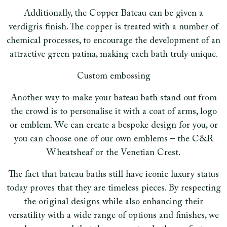
Additionally, the Copper Bateau can be given a
verdigris finish. The copper is treated with a number of
chemical processes, to encourage the development of an
attractive green patina, making each bath truly unique.
Custom embossing
Another way to make your bateau bath stand out from
the crowd is to personalise it with a coat of arms, logo
or emblem. We can create a bespoke design for you, or
you can choose one of our own emblems – the C&R
Wheatsheaf or the Venetian Crest.
The fact that bateau baths still have iconic luxury status
today proves that they are timeless pieces. By respecting
the original designs while also enhancing their
versatility with a wide range of options and finishes, we