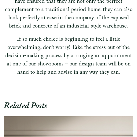
have ensured that they are not only the perfect
complement to a traditional period home; they can also
look perfectly at ease in the company of the exposed
brick and concrete of an industrial-style warehouse.
If so much choice is beginning to feel a little
overwhelming, don’t worry! Take the stress out of the
decision-making process by arranging an appointment
at one of our showrooms – our design team will be on
hand to help and advise in any way they can.
Related Posts