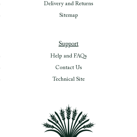
Delivery and Returns
Sitemap
Support
Help and FAQs
Contact Us
Technical Site