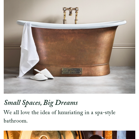
Small Spaces, Big Dreams
We all love the idea of luxuriating in a spa-style
bathroom.