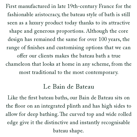
First manufactured in late 19th-century France for the
fashionable aristocracy, the bateau style of bath is still
seen as a luxury product today thanks to its attractive
shape and generous proportions. Although the core
design has remained the same for over 100 years, the
range of finishes and customising options that we can
offer our clients makes the bateau bath a true
chameleon that looks at home in any scheme, from the
most traditional to the most contemporary.
Le Bain de Bateau
Like the first bateau baths, our Bain de Bateau sits on
the floor on an integrated plinth and has high sides to
allow for deep bathing. The curved top and wide rolled
edge give it the distinctive and instantly recognisable
bateau shape.