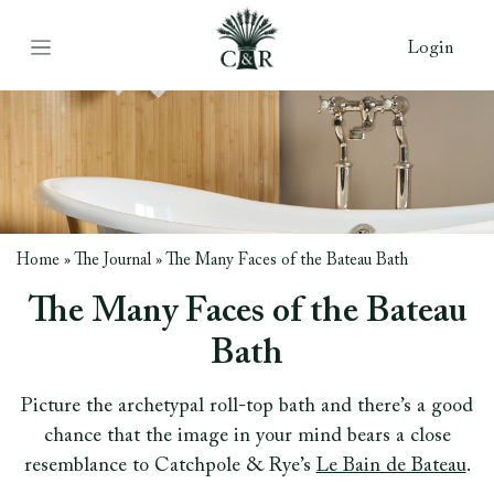
Login
Home
»
The Journal
»
The Many Faces of the Bateau Bath
The Many Faces of the Bateau
Bath
Picture the archetypal roll-top bath and there’s a good
chance that the image in your mind bears a close
resemblance to Catchpole & Rye’s
Le Bain de Bateau
.