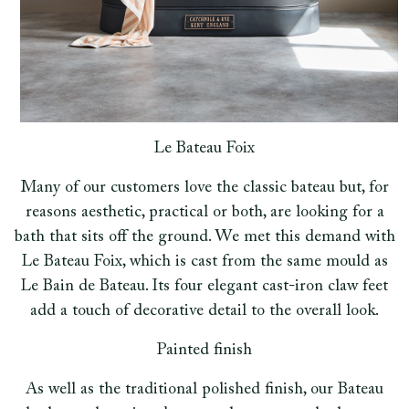
Le Bateau Foix
Many of our customers love the classic bateau but, for
reasons aesthetic, practical or both, are looking for a
bath that sits off the ground. We met this demand with
Le Bateau Foix, which is cast from the same mould as
Le Bain de Bateau. Its four elegant cast-iron claw feet
add a touch of decorative detail to the overall look.
Painted finish
As well as the traditional polished finish, our Bateau