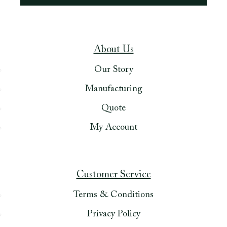
About Us
Our Story
Manufacturing
Quote
My Account
Customer Service
Terms & Conditions
Privacy Policy