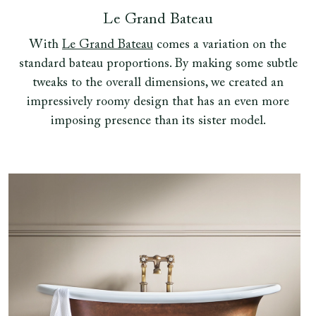
Le Grand Bateau
With
Le Grand Bateau
comes a variation on the
standard bateau proportions. By making some subtle
tweaks to the overall dimensions, we created an
impressively roomy design that has an even more
imposing presence than its sister model.