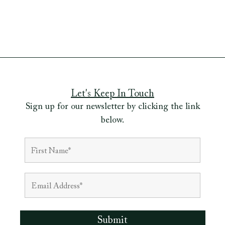
Let's Keep In Touch
Sign up for our newsletter by clicking the link
below.