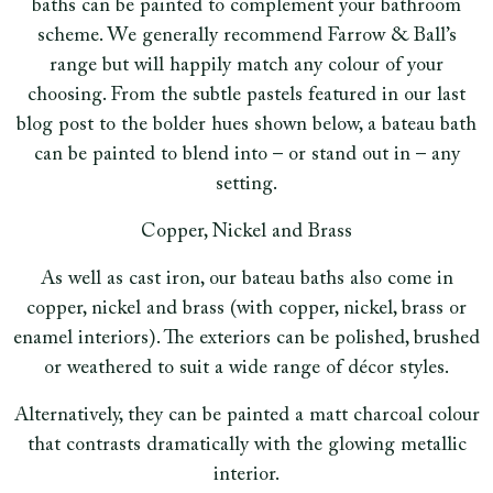
baths can be painted to complement your bathroom
scheme. We generally recommend Farrow & Ball’s
range but will happily match any colour of your
choosing. From the subtle pastels featured in our last
blog post to the bolder hues shown below, a bateau bath
can be painted to blend into – or stand out in – any
setting.
Copper, Nickel and Brass
As well as cast iron, our bateau baths also come in
copper, nickel and brass (with copper, nickel, brass or
enamel interiors). The exteriors can be polished, brushed
or weathered to suit a wide range of décor styles.
Alternatively, they can be painted a matt charcoal colour
that contrasts dramatically with the glowing metallic
interior.