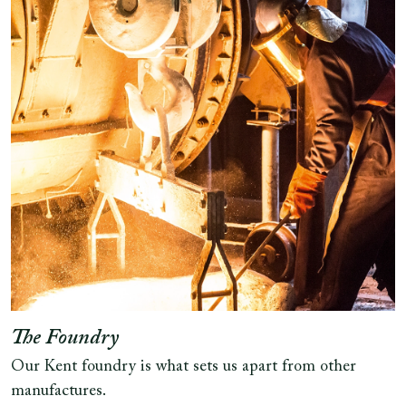
The Foundry
Our Kent foundry is what sets us apart from other
manufactures.