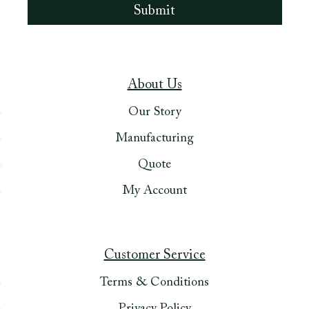
About Us
Our Story
Manufacturing
Quote
My Account
Customer Service
Terms & Conditions