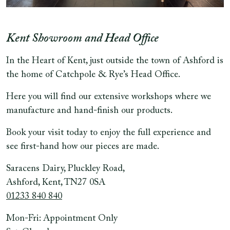
Kent Showroom and Head Office
In the Heart of Kent, just outside the town of Ashford is
the home of Catchpole & Rye’s Head Office.
Here you will find our extensive workshops where we
manufacture and hand-finish our products.
Book your visit today to enjoy the full experience and
see first-hand how our pieces are made.
Saracens Dairy, Pluckley Road,
Ashford, Kent, TN27 0SA
01233 840 840
Mon-Fri: Appointment Only