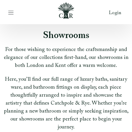
Login
Showrooms
For those wishing to experience the craftsmanship and
elegance of our collections first-hand, our showrooms in
both London and Kent offer a warm welcome.
Here, you’ll find our full range of luxury baths, sanitary
ware, and bathroom fittings on display, each piece
thoughtfully arranged to inspire and showcase the
artistry that defines Catchpole & Rye. Whether you’re
planning a new bathroom or simply seeking inspiration,
our showrooms are the perfect place to begin your
journey.