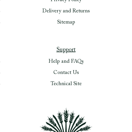
Privacy Policy
Delivery and Returns
Sitemap
Support
Help and FAQs
Contact Us
Technical Site