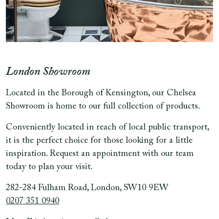
London Showroom
Located in the Borough of Kensington, our Chelsea
Showroom is home to our full collection of products.
Conveniently located in reach of local public transport,
it is the perfect choice for those looking for a little
inspiration. Request an appointment with our team
today to plan your visit.
282-284 Fulham Road, London, SW10 9EW
0207 351 0940