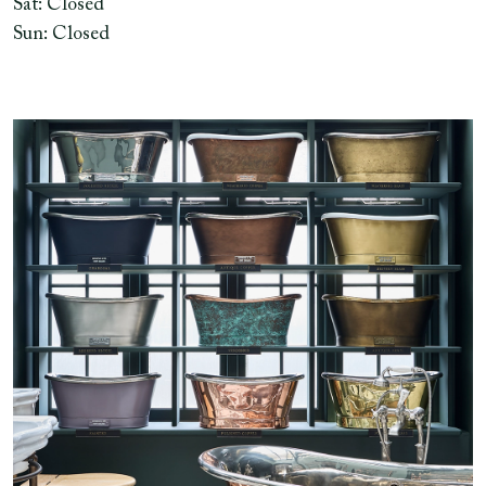
Sat: Closed
Sun: Closed