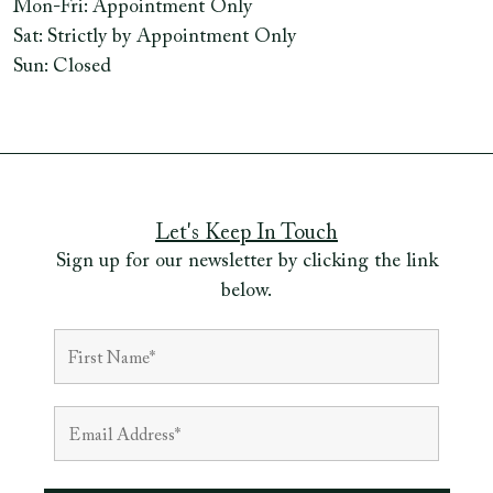
Mon-Fri: Appointment Only
Sat: Strictly by Appointment Only
Sun: Closed
Let's Keep In Touch
Sign up for our newsletter by clicking the link
below.