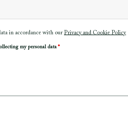
 data in accordance with our
Privacy and Cookie Policy
ollecting my personal data
*