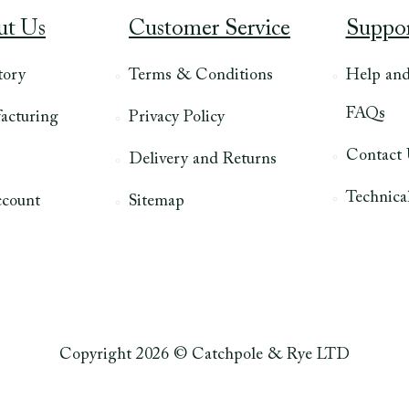
ut Us
Customer Service
Suppo
tory
Terms & Conditions
Help an
FAQs
acturing
Privacy Policy
Contact
Delivery and Returns
Technical
count
Sitemap
Copyright 2026 © Catchpole & Rye LTD