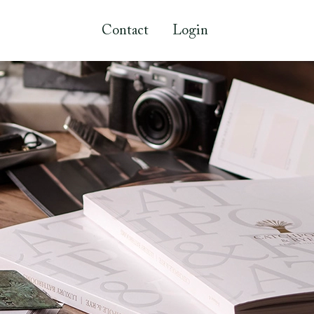
Contact
Login