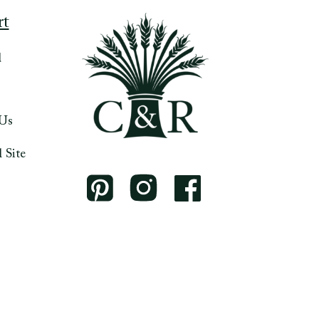
rt
d
 Us
 Site