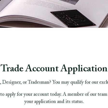
Trade Account Application
, Designer, or Tradesman? You may qualify for our excl
to apply for your account today. A member of our team 
your application and its status.