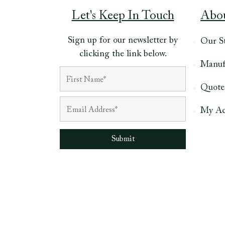
Let's Keep In Touch
Abo
Sign up for our newsletter by
Our S
clicking the link below.
Manuf
Quote
My Ac