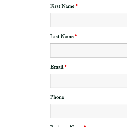
First Name
*
Last Name
*
Email
*
Phone