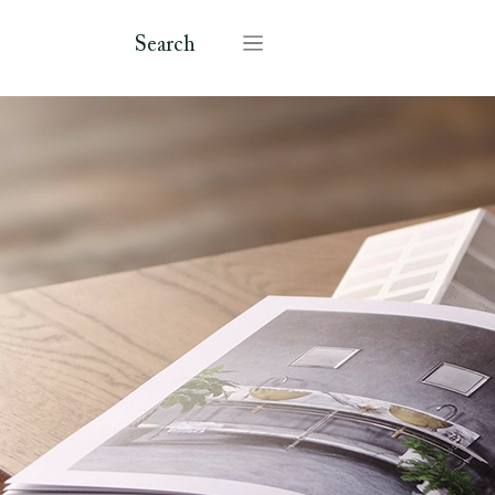
Search