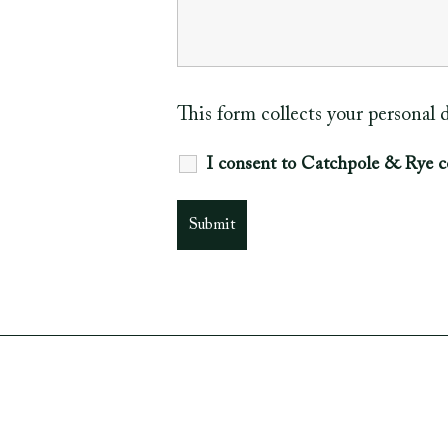
This form collects your personal
I consent to Catchpole & Rye c