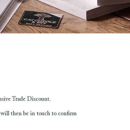
usive Trade Discount.
will then be in touch to confirm