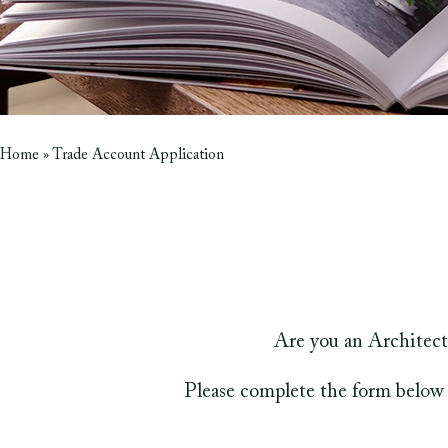
Home
»
Trade Account Application
Are you an Architect
Please complete the form below 