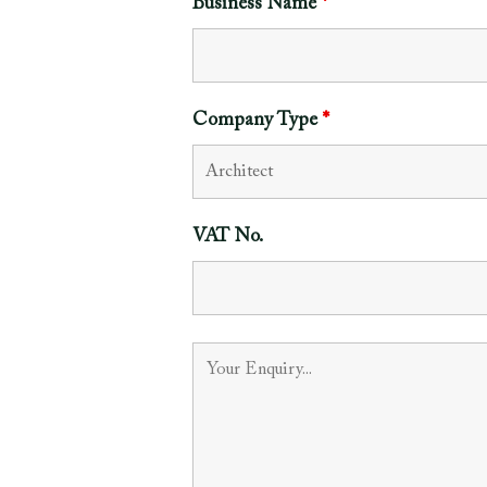
Business Name
*
Company Type
*
VAT No.