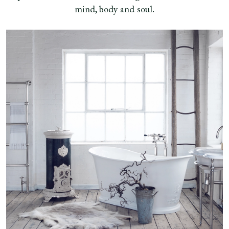
mind, body and soul.