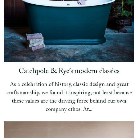
Catchpole & Rye’s modern classics
As a celebration of history, classic design and great
craftsmanship, we found it inspiring, not least because
these values are the driving force behind our own
company ethos. At...