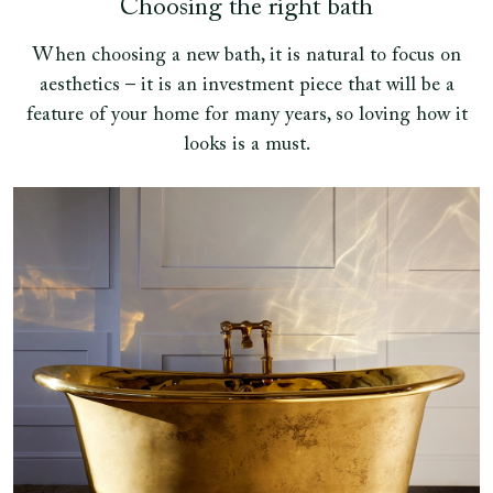
Choosing the right bath
When choosing a new bath, it is natural to focus on
aesthetics – it is an investment piece that will be a
feature of your home for many years, so loving how it
looks is a must.