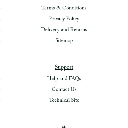
Terms & Conditions
Privacy Policy
Delivery and Returns
Sitemap
Support
Help and FAQs
Contact Us
Technical Site