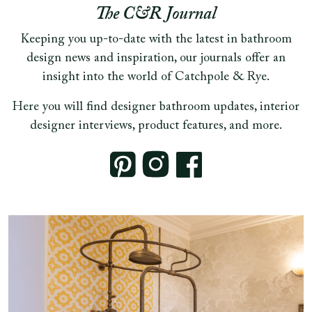
The C&R Journal
Keeping you up-to-date with the latest in bathroom
design news and inspiration, our journals offer an
insight into the world of Catchpole & Rye.
Here you will find designer bathroom updates, interior
designer interviews, product features, and more.