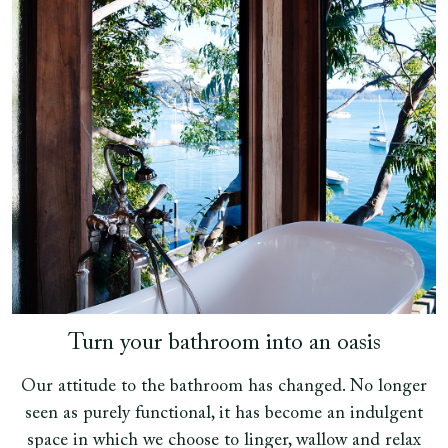
Turn your bathroom into an oasis
Our attitude to the bathroom has changed. No longer
seen as purely functional, it has become an indulgent
space in which we choose to linger, wallow and relax