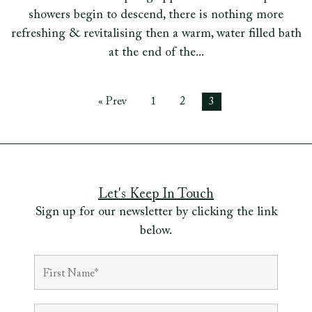
showers begin to descend, there is nothing more
refreshing & revitalising then a warm, water filled bath
at the end of the...
« Prev
1
2
3
Let's Keep In Touch
Sign up for our newsletter by clicking the link
below.