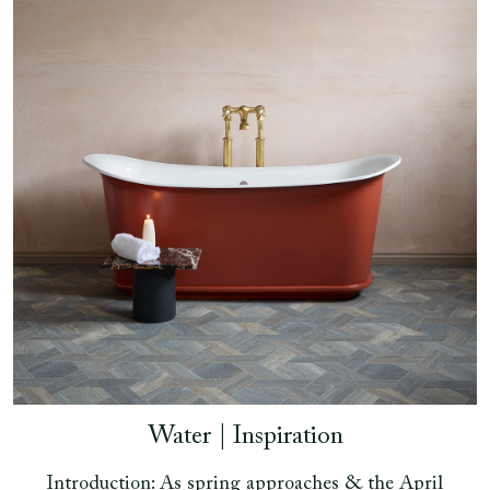
Water | Inspiration
Introduction: As spring approaches & the April