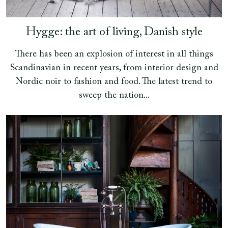
Hygge: the art of living, Danish style
There has been an explosion of interest in all things
Scandinavian in recent years, from interior design and
Nordic noir to fashion and food. The latest trend to
sweep the nation...