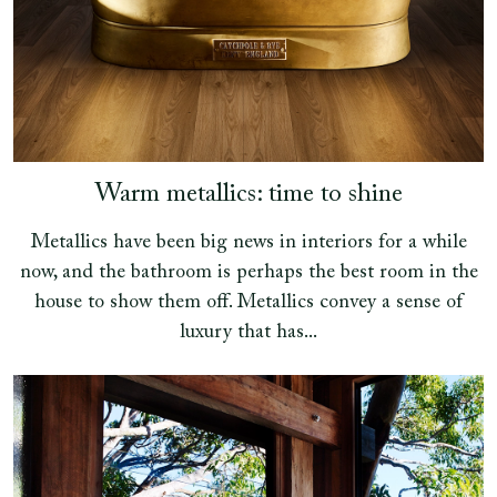
Warm metallics: time to shine
Metallics have been big news in interiors for a while
now, and the bathroom is perhaps the best room in the
house to show them off. Metallics convey a sense of
luxury that has...