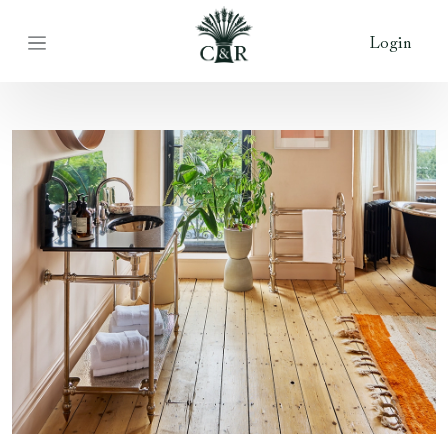
Login