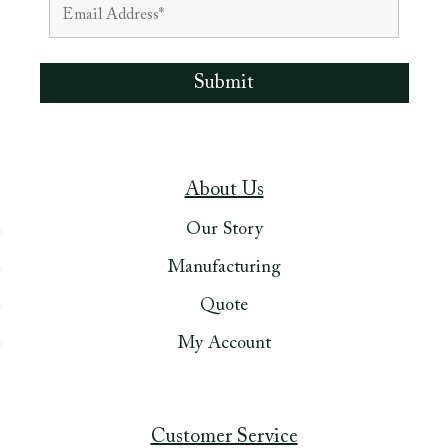
About Us
Our Story
Manufacturing
Quote
My Account
Customer Service