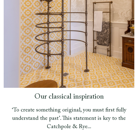
Our classical inspiration
‘To create something original, you must first fully
understand the past’. This statement is key to the
Catchpole & Rye...