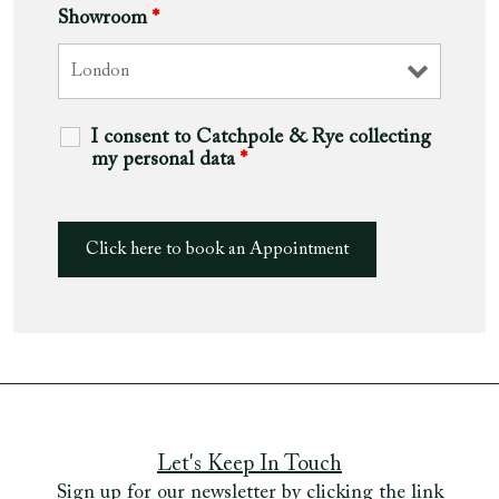
Showroom
*
I consent to Catchpole & Rye collecting
my personal data
*
Let's Keep In Touch
Sign up for our newsletter by clicking the link