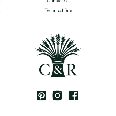
Contact Us
Technical Site