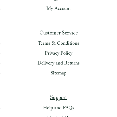
My Account
Customer Service
Terms & Conditions
Privacy Policy
Delivery and Returns
Sitemap
Support
Help and FAQs