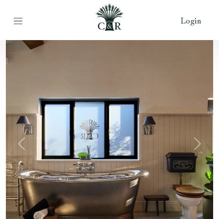
Login
Previous
Next