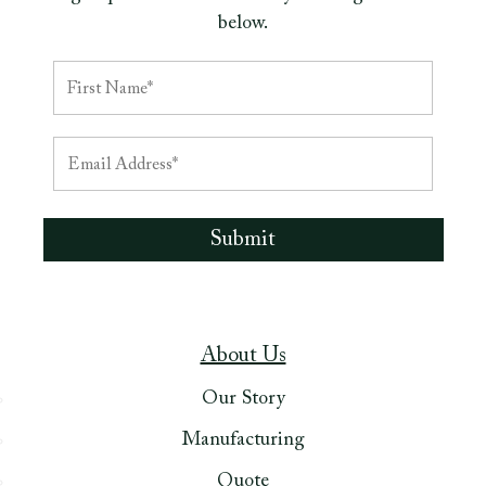
below.
About Us
Our Story
Manufacturing
Quote