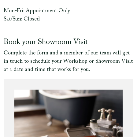
Mon-Fri: Appointment Only
Sat/Sun: Closed
Book your Showroom Visit
Complete the form and a member of our team will get
in touch to schedule your Workshop or Showroom Visit
at a date and time that works for you.