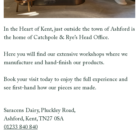
In the Heart of Kent, just outside the town of Ashford is
the home of Catchpole & Rye’s Head Office.
Here you will find our extensive workshops where we
manufacture and hand-finish our products.
Book your visit today to enjoy the full experience and
see first-hand how our pieces are made.
Saracens Dairy, Pluckley Road,
Ashford, Kent, TN27 0SA
01233 840 840