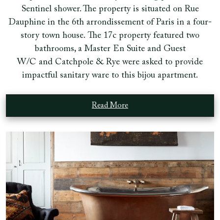
Sentinel shower. The property is situated on Rue
Dauphine in the 6th arrondissement of Paris in a four-
story town house. The 17c property featured two
bathrooms, a Master En Suite and Guest
W/C and Catchpole & Rye were asked to provide
impactful sanitary ware to this bijou apartment.
Read More