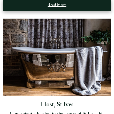
Read More
Host, St Ives