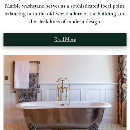
Marble washstand serves as a sophisticated focal point,
balancing both the old-world allure of the building and
the sleek lines of modern design.
Read More