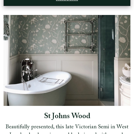
St Johns Wood
Beautifully presented, this late Victorian Semi in West