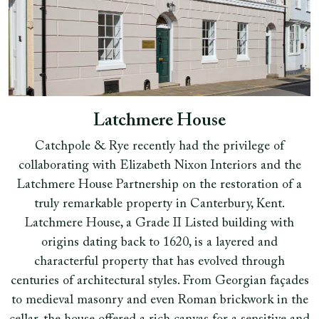
Latchmere House
Catchpole & Rye recently had the privilege of
collaborating with Elizabeth Nixon Interiors and the
Latchmere House Partnership on the restoration of a
truly remarkable property in Canterbury, Kent.
Latchmere House, a Grade II Listed building with
origins dating back to 1620, is a layered and
characterful property that has evolved through
centuries of architectural styles. From Georgian façades
to medieval masonry and even Roman brickwork in the