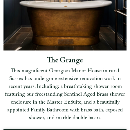
The Grange
This magnificent Georgian Manor House in rural
Sussex has undergone extensive renovation work in
recent years. Including: a breathtaking shower room
featuring our freestanding Sentinel Aged Brass shower
enclosure in the Master EnSuite, and a beautifully
appointed Family Bathroom with brass bath, exposed
shower, and marble double basin.