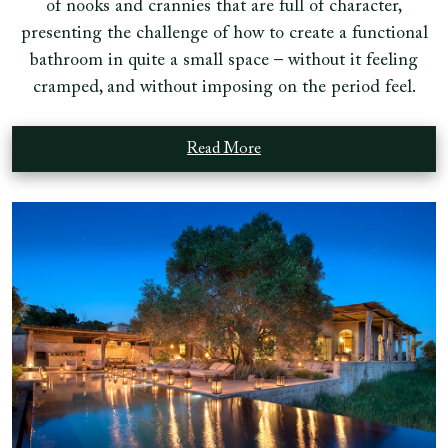
of nooks and crannies that are full of character,
presenting the challenge of how to create a functional
bathroom in quite a small space – without it feeling
cramped, and without imposing on the period feel.
Read More