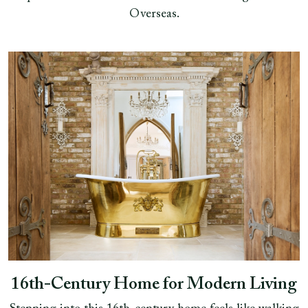
Overseas.
16th‑Century Home for Modern Living