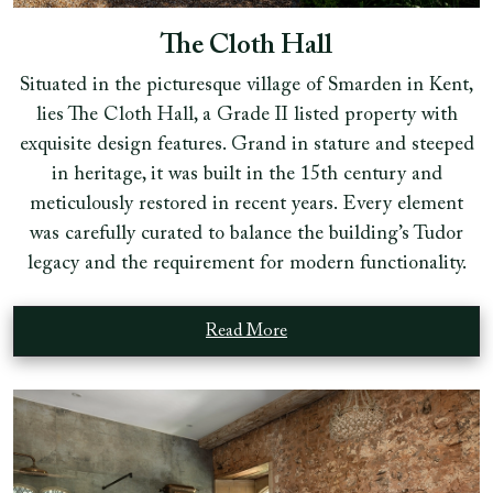
The Cloth Hall
Situated in the picturesque village of Smarden in Kent,
lies The Cloth Hall, a Grade II listed property with
exquisite design features. Grand in stature and steeped
in heritage, it was built in the 15th century and
meticulously restored in recent years. Every element
was carefully curated to balance the building’s Tudor
legacy and the requirement for modern functionality.
Read More