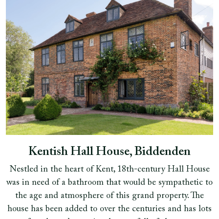
Kentish Hall House, Biddenden
Nestled in the heart of Kent, 18th-century Hall House
was in need of a bathroom that would be sympathetic to
the age and atmosphere of this grand property. The
house has been added to over the centuries and has lots