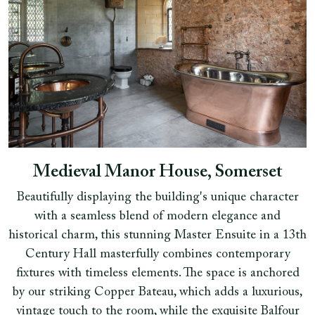
Medieval Manor House, Somerset
Beautifully displaying the building's unique character
with a seamless blend of modern elegance and
historical charm, this stunning Master Ensuite in a 13th
Century Hall masterfully combines contemporary
fixtures with timeless elements. The space is anchored
by our striking Copper Bateau, which adds a luxurious,
vintage touch to the room, while the exquisite Balfour