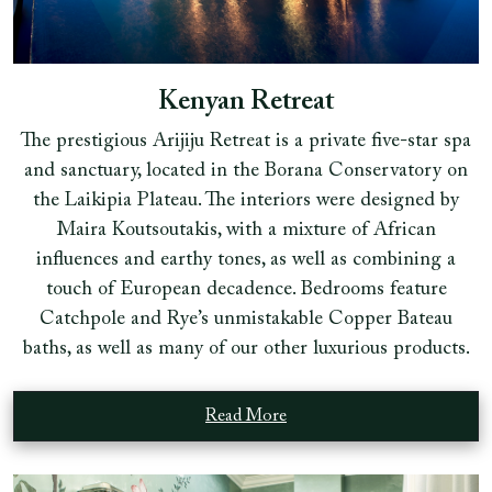
Kenyan Retreat
The prestigious Arijiju Retreat is a private five-star spa
and sanctuary, located in the Borana Conservatory on
the Laikipia Plateau. The interiors were designed by
Maira Koutsoutakis, with a mixture of African
influences and earthy tones, as well as combining a
touch of European decadence. Bedrooms feature
Catchpole and Rye’s unmistakable Copper Bateau
baths, as well as many of our other luxurious products.
Read More