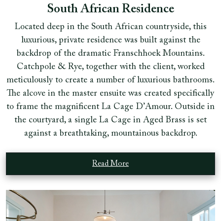
South African Residence
Located deep in the South African countryside, this
luxurious, private residence was built against the
backdrop of the dramatic Franschhoek Mountains.
Catchpole & Rye, together with the client, worked
meticulously to create a number of luxurious bathrooms.
The alcove in the master ensuite was created specifically
to frame the magnificent La Cage D’Amour. Outside in
the courtyard, a single La Cage in Aged Brass is set
against a breathtaking, mountainous backdrop.
Read More