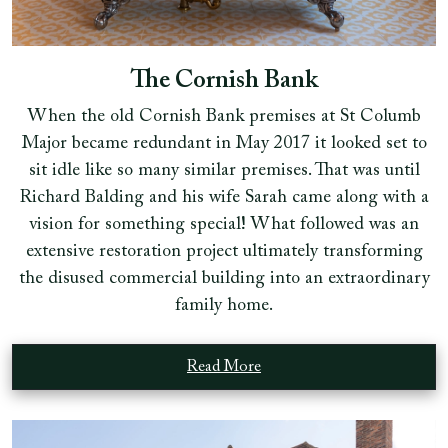
The Cornish Bank
When the old Cornish Bank premises at St Columb
Major became redundant in May 2017 it looked set to
sit idle like so many similar premises. That was until
Richard Balding and his wife Sarah came along with a
vision for something special! What followed was an
extensive restoration project ultimately transforming
the disused commercial building into an extraordinary
family home.
Read More