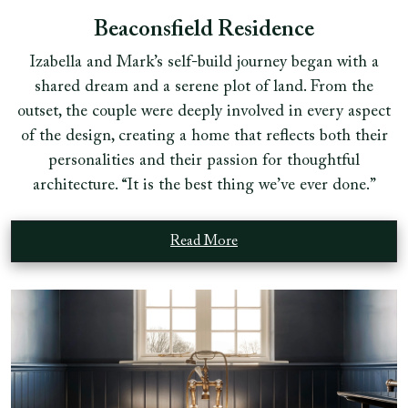
Beaconsfield Residence
Izabella and Mark’s self-build journey began with a
shared dream and a serene plot of land. From the
outset, the couple were deeply involved in every aspect
of the design, creating a home that reflects both their
personalities and their passion for thoughtful
architecture. “It is the best thing we’ve ever done.”
Read More