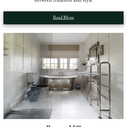
between tradition and style
Read More