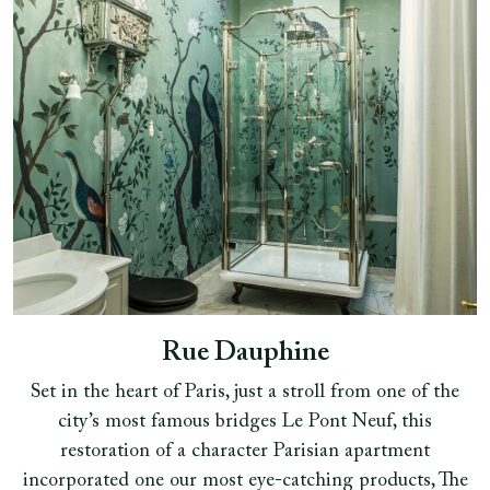
Rue Dauphine
Set in the heart of Paris, just a stroll from one of the
city’s most famous bridges Le Pont Neuf, this
restoration of a character Parisian apartment
incorporated one our most eye-catching products, The