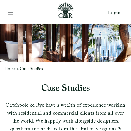
Login
Home
»
Case Studies
Case Studies
Catchpole & Rye have a wealth of experience working
with residential and commercial clients from all over
the world. We happily work alongside designers,
specifiers and architects in the United Kingdom &