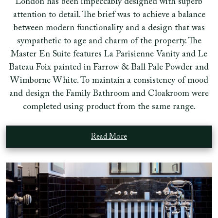
London has been impeccably designed with superb
attention to detail. The brief was to achieve a balance
between modern functionality and a design that was
sympathetic to age and charm of the property. The
Master En Suite features La Parisienne Vanity and Le
Bateau Foix painted in Farrow & Ball Pale Powder and
Wimborne White. To maintain a consistency of mood
and design the Family Bathroom and Cloakroom were
completed using product from the same range.
Read More