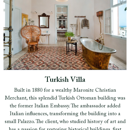
Turkish Villa
Built in 1880 for a wealthy Maronite Christian
Merchant, this splendid Turkish Ottoman building was
the former Italian Embassy. The ambassador added
Italian influences, transforming the building into a
small Palazzo. The client, who studied history of art and
has a passion for restoring historical buildings, first