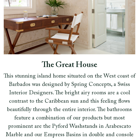
The Great House
This stunning island home situated on the West coast of
Barbados was designed by Spring Concepts, a Swiss
Interior Designers. The bright airy rooms are a cool
contrast to the Caribbean sun and this feeling flows
beautifully through the entire interior. The bathrooms
feature a combination of our products but most
prominent are the Pyford Washstands in Arabescato
Marble and our Empress Basins in double and console