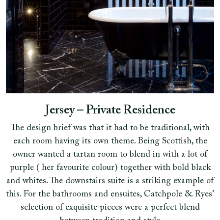
Jersey – Private Residence
The design brief was that it had to be traditional, with
each room having its own theme. Being Scottish, the
owner wanted a tartan room to blend in with a lot of
purple ( her favourite colour) together with bold black
and whites. The downstairs suite is a striking example of
this. For the bathrooms and ensuites, Catchpole & Ryes’
selection of exquisite pieces were a perfect blend