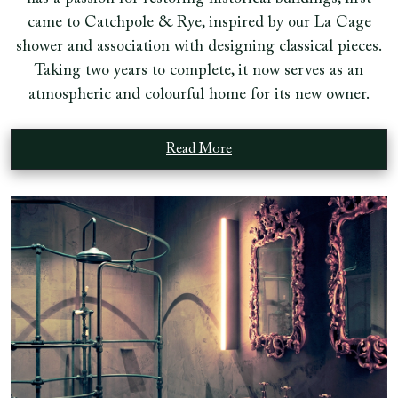
came to Catchpole & Rye, inspired by our La Cage
shower and association with designing classical pieces.
Taking two years to complete, it now serves as an
atmospheric and colourful home for its new owner.
Read More