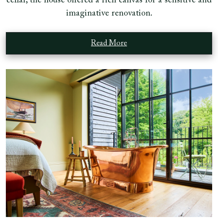
cellar, the house offered a rich canvas for a sensitive and
imaginative renovation.
Read More