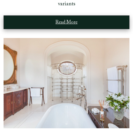
variants
Read More