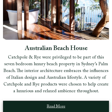
Australian Beach House
Catchpole & Rye were privileged to be part of this
seven bedroom luxury beach property in Sydney’s Palm
Beach. The interior architecture embraces the influences
of Italian design and Australian lifestyle. A variety of
Catchpole and Rye products were chosen to help create
a luxurious and relaxed ambience throughout.
Read More