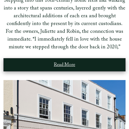
Stepping into this 16th-century home feels like walking
into a story that spans centuries, layered gently with the
architectural additions of each era and brought
confidently into the present by its current custodians.
For the owners, Juliette and Robin, the connection was
immediate. “I immediately fell in love with the house
minute we stepped through the door back in 2020,”
Read More