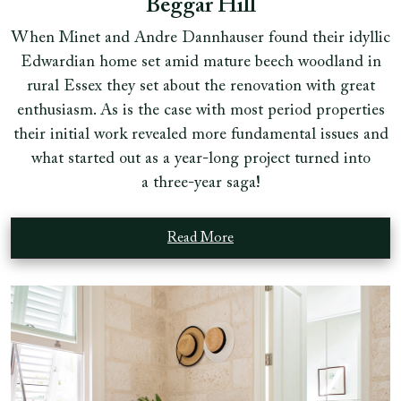
Beggar Hill
When Minet and Andre Dannhauser found their idyllic
Edwardian home set amid mature beech woodland in
rural Essex they set about the renovation with great
enthusiasm. As is the case with most period properties
their initial work revealed more fundamental issues and
what started out as a year-long project turned into
a three-year saga!
Read More