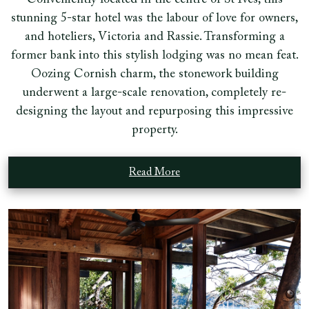
Conveniently located in the centre of St Ives, this
stunning 5-star hotel was the labour of love for owners,
and hoteliers, Victoria and Rassie. Transforming a
former bank into this stylish lodging was no mean feat.
Oozing Cornish charm, the stonework building
underwent a large-scale renovation, completely re-
designing the layout and repurposing this impressive
property.
Read More