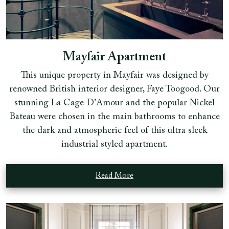
Mayfair Apartment
This unique property in Mayfair was designed by
renowned British interior designer, Faye Toogood. Our
stunning La Cage D’Amour and the popular Nickel
Bateau were chosen in the main bathrooms to enhance
the dark and atmospheric feel of this ultra sleek
industrial styled apartment.
Read More