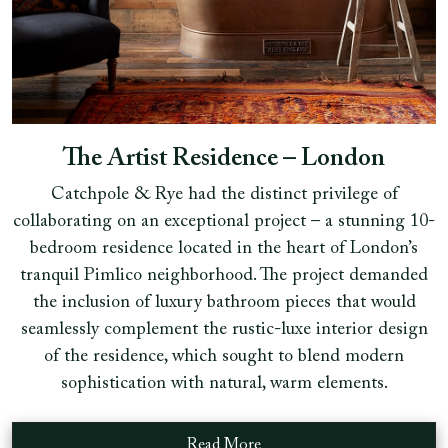
The Artist Residence – London
Catchpole & Rye had the distinct privilege of
collaborating on an exceptional project – a stunning 10-
bedroom residence located in the heart of London’s
tranquil Pimlico neighborhood. The project demanded
the inclusion of luxury bathroom pieces that would
seamlessly complement the rustic-luxe interior design
of the residence, which sought to blend modern
sophistication with natural, warm elements.
Read More