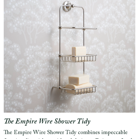
The Empire Wire Shower Tidy
The Empire Wire Shower Tidy combines impeccable