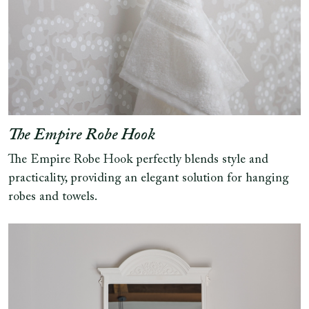
The Empire Robe Hook
The Empire Robe Hook perfectly blends style and
practicality, providing an elegant solution for hanging
robes and towels.