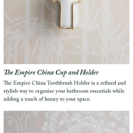
The Empire China Cup and Holder
The Empire China Toothbrush Holder is a refined and
stylish way to organise your bathroom essentials while
adding a touch of luxury to your space.