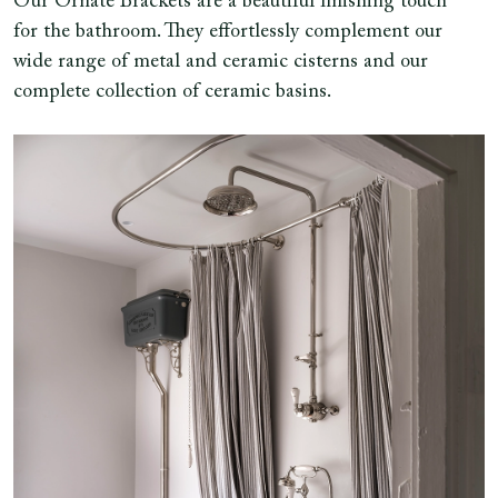
Our Ornate Brackets are a beautiful finishing touch
for the bathroom. They effortlessly complement our
wide range of metal and ceramic cisterns and our
complete collection of ceramic basins.