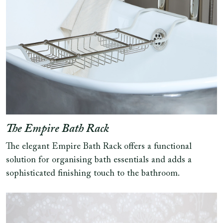
The Empire Bath Rack
The elegant Empire Bath Rack offers a functional
solution for organising bath essentials and adds a
sophisticated finishing touch to the bathroom.