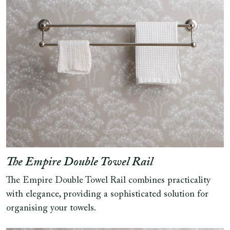
The Empire Double Towel Rail
The Empire Double Towel Rail combines practicality
with elegance, providing a sophisticated solution for
organising your towels.