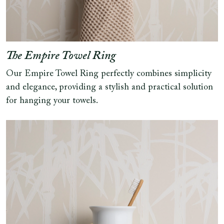
The Empire Towel Ring
Our Empire Towel Ring perfectly combines simplicity
and elegance, providing a stylish and practical solution
for hanging your towels.