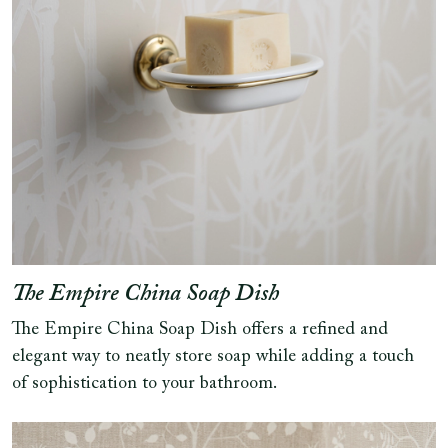
The Empire China Soap Dish
The Empire China Soap Dish offers a refined and
elegant way to neatly store soap while adding a touch
of sophistication to your bathroom.