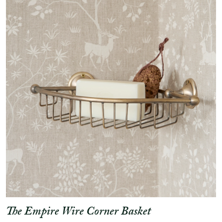
The Empire Wire Corner Basket