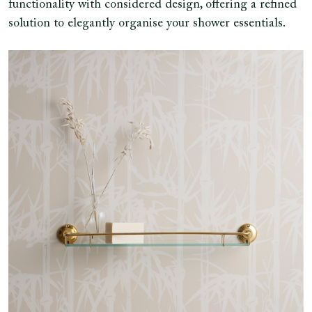
functionality with considered design, offering a refined
solution to elegantly organise your shower essentials.