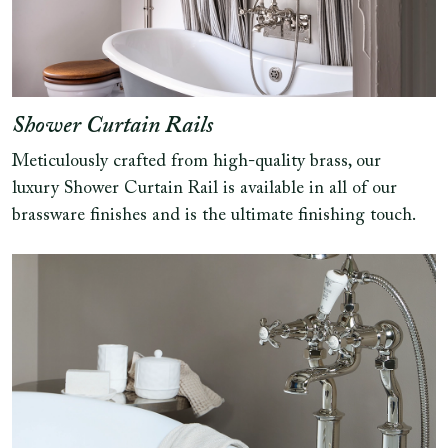
Shower Curtain Rails
Meticulously crafted from high-quality brass, our
luxury Shower Curtain Rail is available in all of our
brassware finishes and is the ultimate finishing touch.