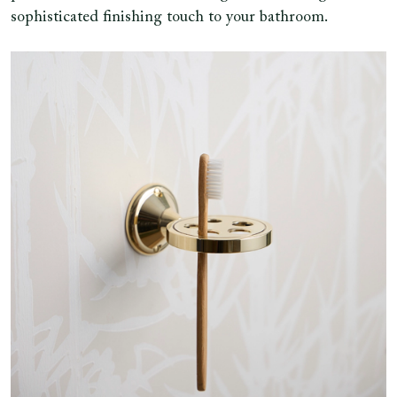
sophisticated finishing touch to your bathroom.