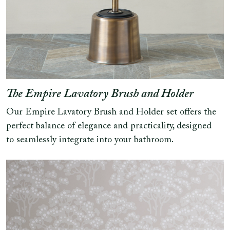
The Empire Lavatory Brush and Holder
Our Empire Lavatory Brush and Holder set offers the
perfect balance of elegance and practicality, designed
to seamlessly integrate into your bathroom.