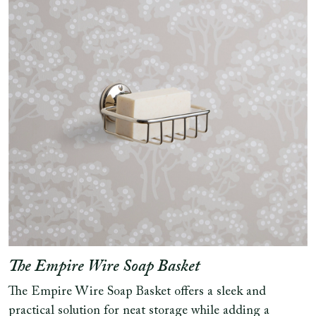
The Empire Wire Soap Basket
The Empire Wire Soap Basket offers a sleek and
practical solution for neat storage while adding a