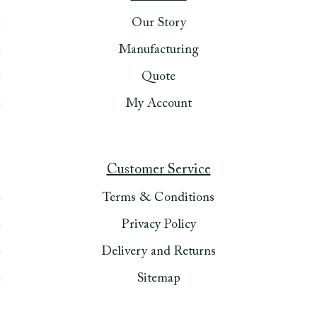
Our Story
Manufacturing
Quote
My Account
Customer Service
Terms & Conditions
Privacy Policy
Delivery and Returns
Sitemap