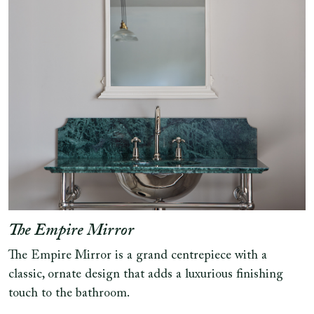
The Empire Mirror
The Empire Mirror is a grand centrepiece with a
classic, ornate design that adds a luxurious finishing
touch to the bathroom.