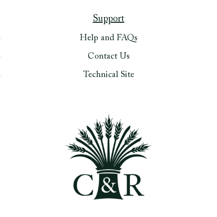
Support
Help and FAQs
Contact Us
Technical Site