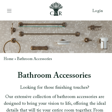
Login
Home
»
Bathroom Accessories
Bathroom Accessories
Looking for those finishing touches?
Our extensive collection of bathroom accessories are
designed to bring your vision to life, offering the ideal
details that will tie your entire room together. From