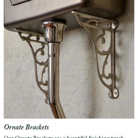
Ornate Brackets