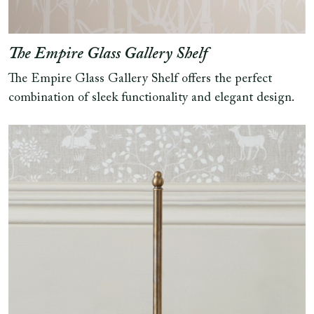
The Empire Glass Gallery Shelf
The Empire Glass Gallery Shelf offers the perfect
combination of sleek functionality and elegant design.