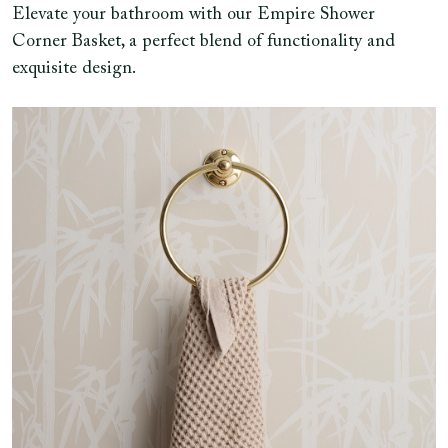
Elevate your bathroom with our Empire Shower
Corner Basket, a perfect blend of functionality and
exquisite design.