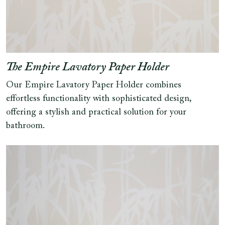
The Empire Lavatory Paper Holder
Our Empire Lavatory Paper Holder combines
effortless functionality with sophisticated design,
offering a stylish and practical solution for your
bathroom.