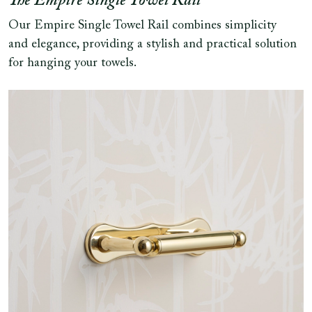
The Empire Single Towel Rail
Our Empire Single Towel Rail combines simplicity
and elegance, providing a stylish and practical solution
for hanging your towels.