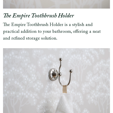
The Empire Toothbrush Holder
The Empire Toothbrush Holder is a stylish and
practical addition to your bathroom, offering a neat
and refined storage solution.