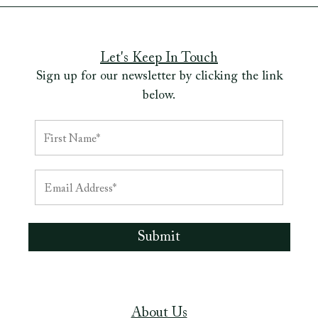
Let's Keep In Touch
Sign up for our newsletter by clicking the link
below.
About Us