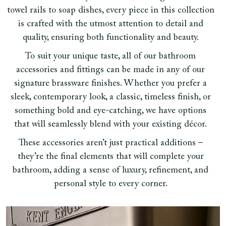
towel rails to soap dishes, every piece in this collection
is crafted with the utmost attention to detail and
quality, ensuring both functionality and beauty.
To suit your unique taste, all of our bathroom
accessories and fittings can be made in any of our
signature brassware finishes. Whether you prefer a
sleek, contemporary look, a classic, timeless finish, or
something bold and eye-catching, we have options
that will seamlessly blend with your existing décor.
These accessories aren’t just practical additions –
they’re the final elements that will complete your
bathroom, adding a sense of luxury, refinement, and
personal style to every corner.