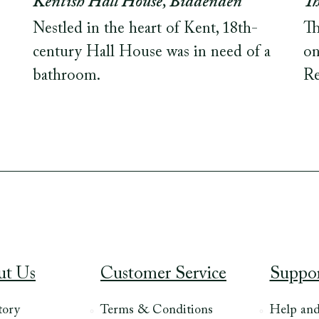
Kentish Hall House, Biddenden
Th
Nestled in the heart of Kent, 18th-
Th
century Hall House was in need of a
on
bathroom.
Re
ut Us
Customer Service
Suppo
tory
Terms & Conditions
Help an