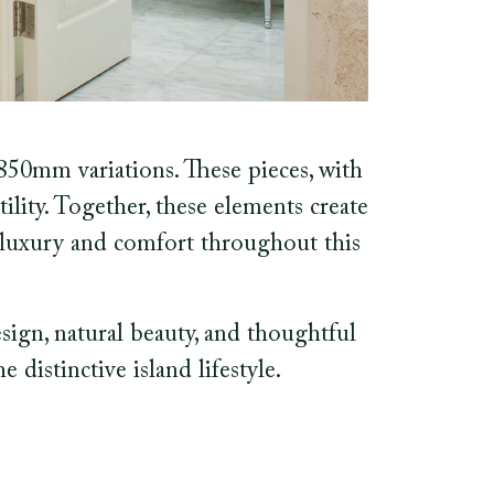
50mm variations. These pieces, with
tility. Together, these elements create
f luxury and comfort throughout this
esign, natural beauty, and thoughtful
 distinctive island lifestyle.