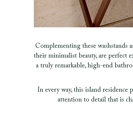
Complementing these washstands are
their minimalist beauty, are perfect e
a truly remarkable, high-end bathro
In every way, this island residence 
attention to detail that is c