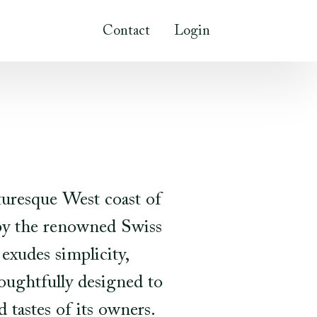
Contact
Login
turesque West coast of
 by the renowned Swiss
exudes simplicity,
houghtfully designed to
 tastes of its owners.