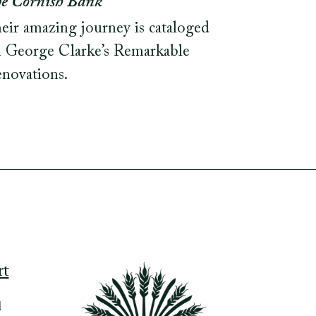
e Cornish Bank
eir amazing journey is cataloged
 George Clarke’s Remarkable
novations.
rt
d