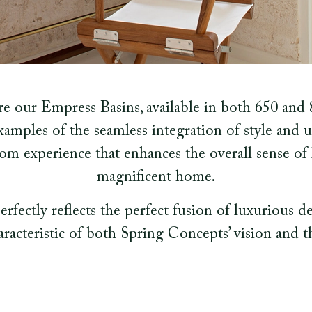
 our Empress Basins, available in both 650 and 8
xamples of the seamless integration of style and u
om experience that enhances the overall sense o
magnificent home.
perfectly reflects the perfect fusion of luxurious d
haracteristic of both Spring Concepts’ vision and the