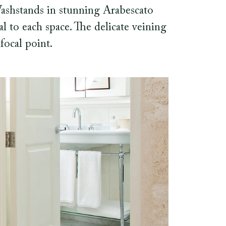
Washstands in stunning Arabescato
l to each space. The delicate veining
focal point.