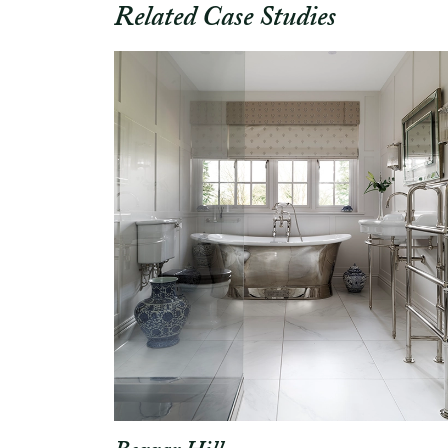
Related Case Studies