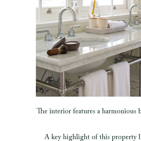
The interior features a harmonious b
A key highlight of this property 