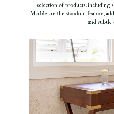
selection of products, including
Marble are the standout feature, add
and subtle 