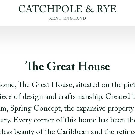
The Great House
home, The Great House, situated on the pic
piece of design and craftsmanship. Created
irm, Spring Concept, the expansive property 
xury. Every corner of this home has been t
less beauty of the Caribbean and the refined