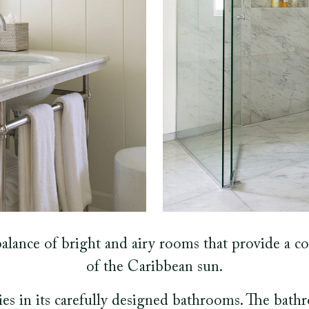
alance of bright and airy rooms that provide a co
of the Caribbean sun.
lies in its carefully designed bathrooms. The bath