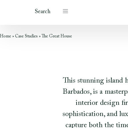
Search
Home
»
Case Studies
»
The Great House
This stunning island 
Barbados, is a master
interior design f
sophistication, and lu
capture both the time