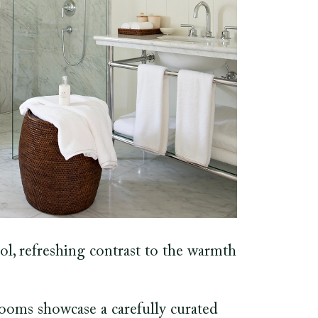
ol, refreshing contrast to the warmth
rooms showcase a carefully curated