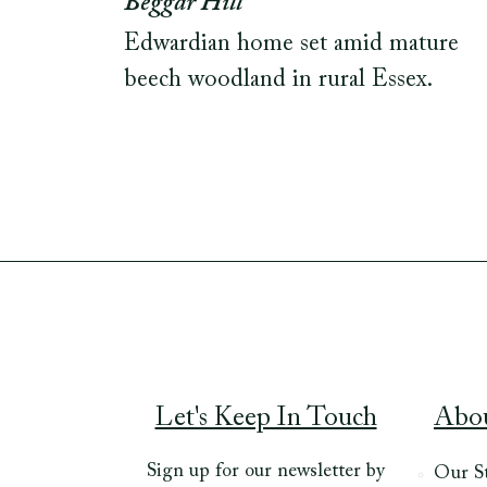
Beggar Hill
Edwardian home set amid mature
beech woodland in rural Essex.
Let's Keep In Touch
Abo
Sign up for our newsletter by
Our S