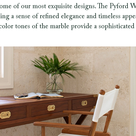
 some of our most exquisite designs. The Pyford 
ing a sense of refined elegance and timeless appea
color tones of the marble provide a sophisticated 