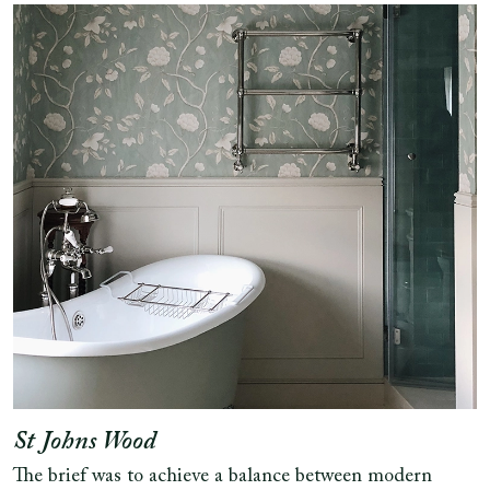
St Johns Wood
The brief was to achieve a balance between modern