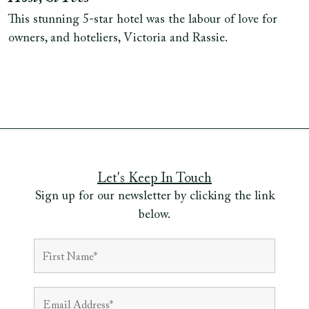
This stunning 5-star hotel was the labour of love for
owners, and hoteliers, Victoria and Rassie.
Let's Keep In Touch
Sign up for our newsletter by clicking the link
below.