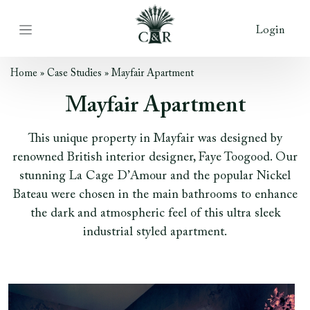
Login
Home
»
Case Studies
»
Mayfair Apartment
Mayfair Apartment
This unique property in Mayfair was designed by
renowned British interior designer, Faye Toogood. Our
stunning La Cage D’Amour and the popular Nickel
Bateau were chosen in the main bathrooms to enhance
the dark and atmospheric feel of this ultra sleek
industrial styled apartment.