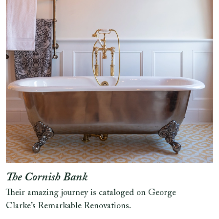
The Cornish Bank
Their amazing journey is cataloged on George
Clarke’s Remarkable Renovations.