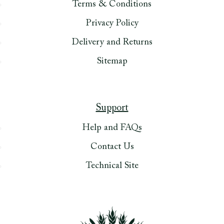
Terms & Conditions
Privacy Policy
Delivery and Returns
Sitemap
Support
Help and FAQs
Contact Us
Technical Site