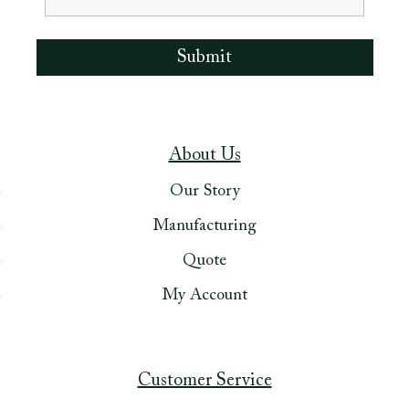
About Us
Our Story
Manufacturing
Quote
My Account
Customer Service