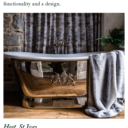
functionality and a design.
Host, St Ives