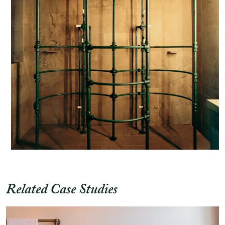
Related Case Studies