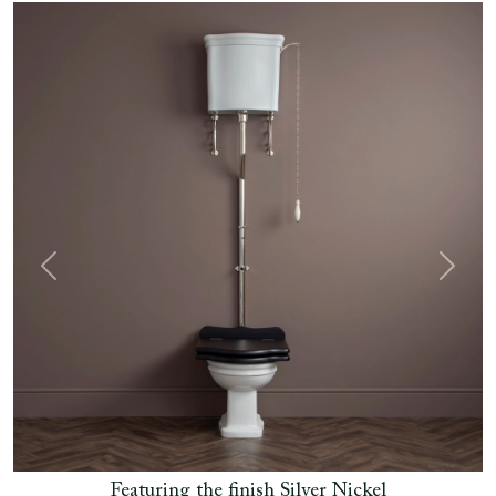
Previous
Next
Featuring the finish Silver Nickel