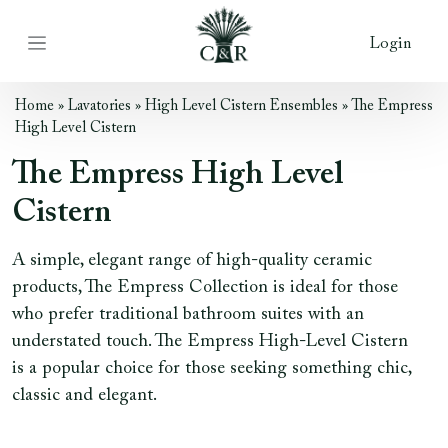
Login
Home
»
Lavatories
»
High Level Cistern Ensembles
»
The Empress
High Level Cistern
The Empress High Level
Cistern
A simple, elegant range of high-quality ceramic
products, The Empress Collection is ideal for those
who prefer traditional bathroom suites with an
understated touch. The Empress High-Level Cistern
is a popular choice for those seeking something chic,
classic and elegant.