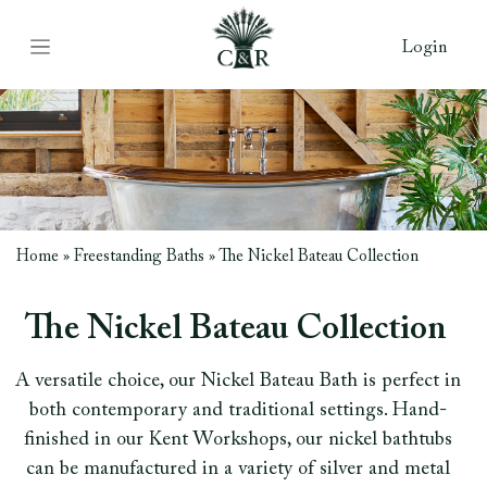
Login
Home
»
Freestanding Baths
»
The Nickel Bateau Collection
The Nickel Bateau Collection
A versatile choice, our Nickel Bateau Bath is perfect in
both contemporary and traditional settings. Hand-
finished in our Kent Workshops, our nickel bathtubs
can be manufactured in a variety of silver and metal