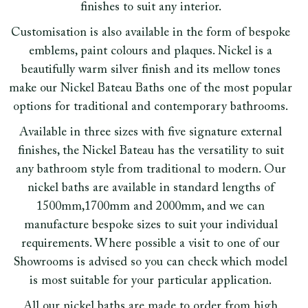
finishes to suit any interior.
Customisation is also available in the form of bespoke
emblems, paint colours and plaques. Nickel is a
beautifully warm silver finish and its mellow tones
make our Nickel Bateau Baths one of the most popular
options for traditional and contemporary bathrooms.
Available in three sizes with five signature external
finishes, the Nickel Bateau has the versatility to suit
any bathroom style from traditional to modern. Our
nickel baths are available in standard lengths of
1500mm,1700mm and 2000mm, and we can
manufacture bespoke sizes to suit your individual
requirements. Where possible a visit to one of our
Showrooms is advised so you can check which model
is most suitable for your particular application.
All our nickel baths are made to order from high