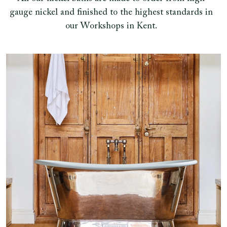
gauge nickel and finished to the highest standards in
our Workshops in Kent.