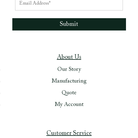
About Us
Our Story
Manufacturing
Quote
My Account
Customer Service