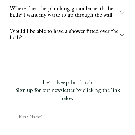
Where does the plumbing go underneath the
bath? I want my waste to go through the wall.
Would I be able to have a shower fitted over the
bath?
Let's Keep In Touch
Sign up for our newsletter by clicking the link
below.