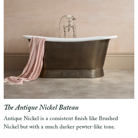
The Antique Nickel Bateau
Antique Nickel is a consistent finish like Brushed
Nickel but with a much darker pewter-like tone.