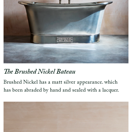
The Brushed Nickel Bateau
Brushed Nickel has a matt silver appearance. which
has been abraded by hand and sealed with a lacquer.