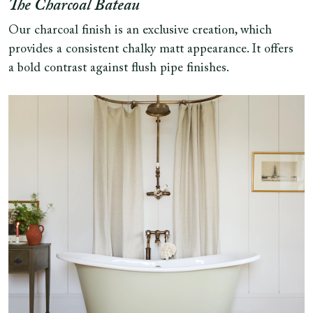
The Charcoal Bateau
Our charcoal finish is an exclusive creation, which
provides a consistent chalky matt appearance. It offers
a bold contrast against flush pipe finishes.