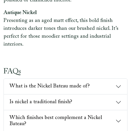
polished or enamelled interior.
Antique Nickel
Presenting as an aged matt effect, this bold finish
introduces darker tones than our brushed nickel. It’s
perfect for those moodier settings and industrial
interiors.
FAQs
What is the Nickel Bateau made of?
Is nickel a traditional finish?
Which finishes best complement a Nickel
Bateau?