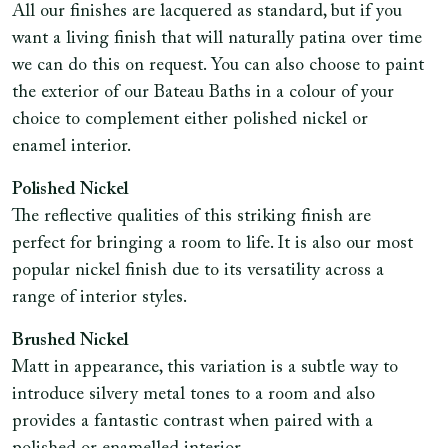
All our finishes are lacquered as standard, but if you
want a living finish that will naturally patina over time
we can do this on request. You can also choose to paint
the exterior of our Bateau Baths in a colour of your
choice to complement either polished nickel or
enamel interior.
Polished Nickel
The reflective qualities of this striking finish are
perfect for bringing a room to life. It is also our most
popular nickel finish due to its versatility across a
range of interior styles.
Brushed Nickel
Matt in appearance, this variation is a subtle way to
introduce silvery metal tones to a room and also
provides a fantastic contrast when paired with a