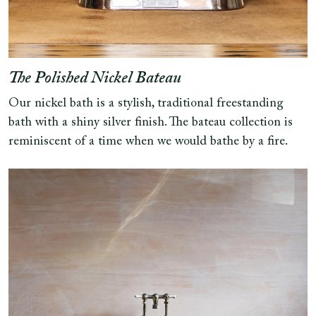
The Polished Nickel Bateau
Our nickel bath is a stylish, traditional freestanding
bath with a shiny silver finish. The bateau collection is
reminiscent of a time when we would bathe by a fire.