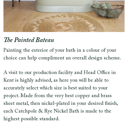
The Painted Bateau
Painting the exterior of your bath in a colour of your
choice can help compliment an overall design scheme.
A visit to our production facility and Head Office in
Kent is highly advised, as here you will be able to
accurately select which size is best suited to your
project. Made from the very best copper and brass
sheet metal, then nickel-plated in your desired finish,
each Catchpole & Rye Nickel Bath is made to the
highest possible standard.