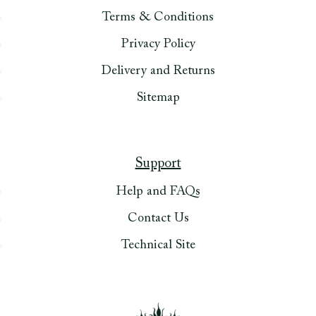
Terms & Conditions
Privacy Policy
Delivery and Returns
Sitemap
Support
Help and FAQs
Contact Us
Technical Site