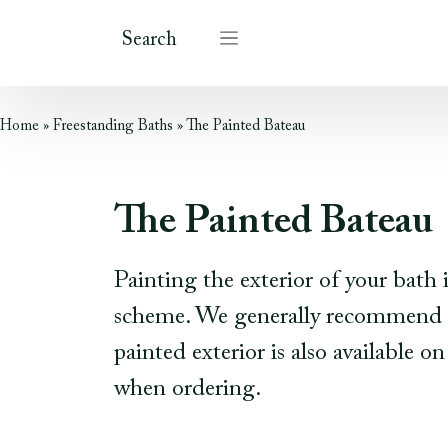
Search
Home
»
Freestanding Baths
»
The Painted Bateau
The Painted Bateau
Painting the exterior of your bath
scheme. We generally recommend pa
painted exterior is also available 
when ordering.