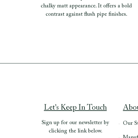
chalky matt appearance. It offers a bold
contrast against flush pipe finishes.
Let's Keep In Touch
Abo
Sign up for our newsletter by
Our S
clicking the link below.
Manuf