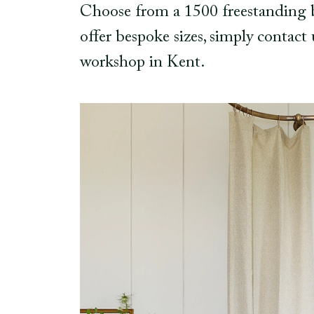
Choose from a 1500 freestanding ba
offer bespoke sizes, simply contact
workshop in Kent.