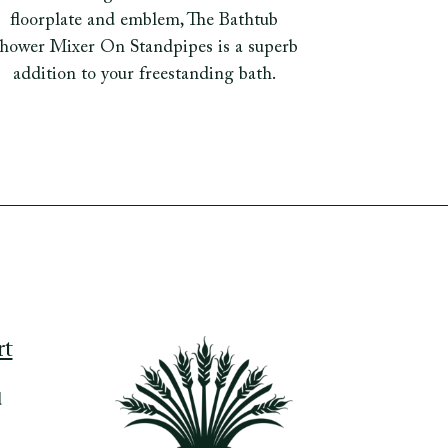
floorplate and emblem, The Bathtub
hower Mixer On Standpipes is a superb
addition to your freestanding bath.
rt
d