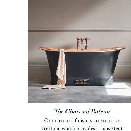
The Charcoal Bateau
Our charcoal finish is an exclusive
creation, which provides a consistent