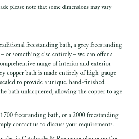
made please note that some dimensions may vary
aditional freestanding bath, a grey freestanding
– or something else entirely – we can offer a
comprehensive range of interior and exterior
Every copper bath is made entirely of high-gauge
sealed to provide a unique, hand-finished
 the bath unlacquered, allowing the copper to age
1700 freestanding bath, or a 2000 freestanding
imply contact us to discuss your requirements.