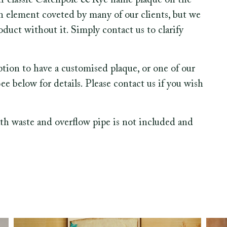
ur classic Catchpole & Rye name plaque on the
gn element coveted by many of our clients, but we
duct without it. Simply contact us to clarify
option to have a customised plaque, or one of our
 below for details. Please contact us if you wish
th waste and overflow pipe is not included and