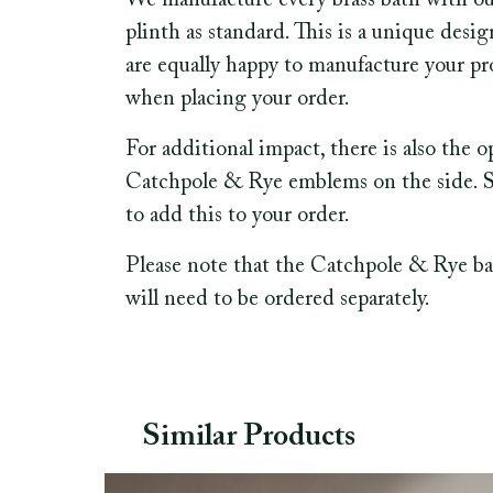
We manufacture every brass bath with o
plinth as standard. This is a unique desi
are equally happy to manufacture your pro
when placing your order.
For additional impact, there is also the 
Catchpole & Rye emblems on the side. See
to add this to your order.
Please note that the Catchpole & Rye ba
will need to be ordered separately.
Similar Products