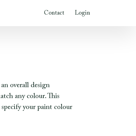
Contact
Login
 an overall design
tch any colour. This
 specify your paint colour