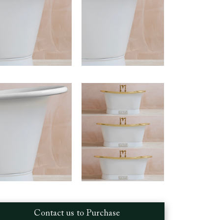
Contact us to Purchase