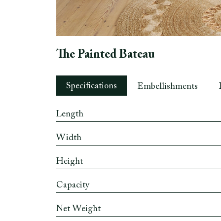
The Painted Bateau
Specifications
Embellishments
Length
Width
Height
Capacity
Net Weight