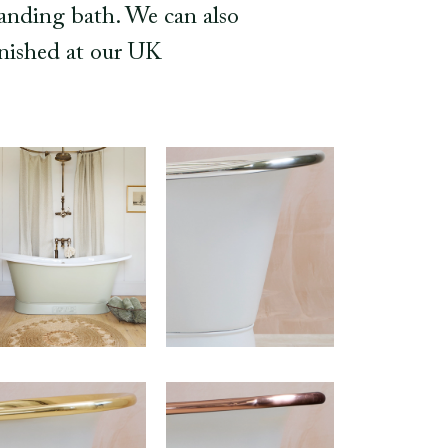
tanding bath. We can also
finished at our UK