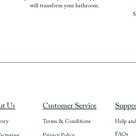
will transform your bathroom.
S
ut Us
Customer Service
Suppo
tory
Terms & Conditions
Help an
FAQs
acturing
Privacy Policy