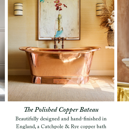
The Polished Copper Bateau
Beautifully designed and hand-finished in
England, a Catchpole & Rye copper bath