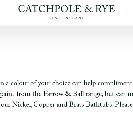
 in a colour of your choice can help compliment
int from the Farrow & Ball range, but can ma
on our Nickel, Copper and Brass Bathtubs. Please