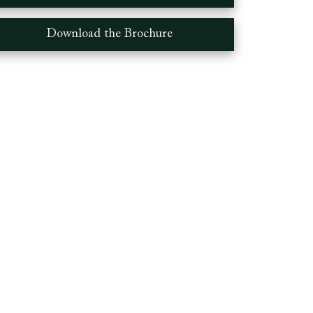
Download the Brochure