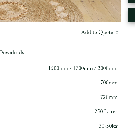
Add to Quote ☆
Downloads
1500mm / 1700mm / 2000mm
700mm
720mm
250 Litres
30-50kg