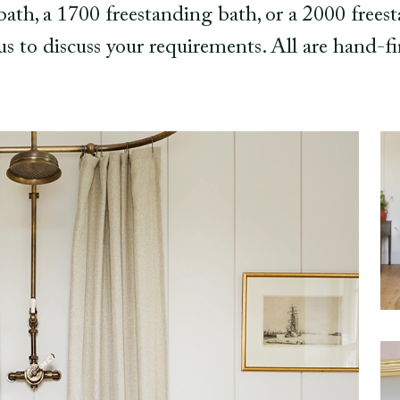
th, a 1700 freestanding bath, or a 2000 frees
 us to discuss your requirements. All are hand-