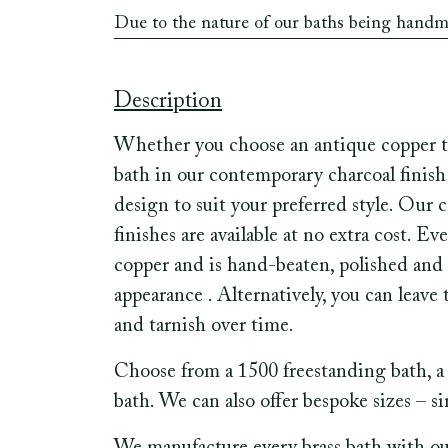
Due to the nature of our baths being hand
Description
Whether you choose an antique copper tr
bath in our contemporary charcoal finish 
design to suit your preferred style. Our 
finishes are available at no extra cost. 
copper and is hand-beaten, polished and 
appearance . Alternatively, you can leave
and tarnish over time.
Choose from a 1500 freestanding bath, a 
bath. We can also offer bespoke sizes – s