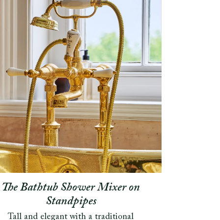
The Bathtub Shower Mixer on
Standpipes
Tall and elegant with a traditional