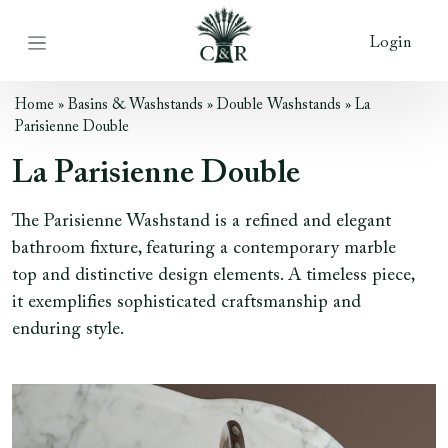
Login
Home
»
Basins & Washstands
»
Double Washstands
»
La
Parisienne Double
La Parisienne Double
The Parisienne Washstand is a refined and elegant
bathroom fixture, featuring a contemporary marble
top and distinctive design elements. A timeless piece,
it exemplifies sophisticated craftsmanship and
enduring style.