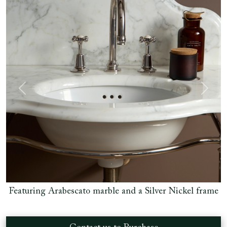
Previous
Next
el frame
Featuring Arabescato marble and a Silver Nickel 