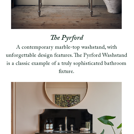
The Pyrford
A contemporary marble-top washstand, with
unforgettable design features. The Pyrford Washstand
is a classic example of a truly sophisticated bathroom
fixture.