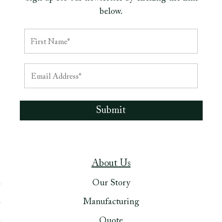
below.
About Us
Our Story
Manufacturing
Quote