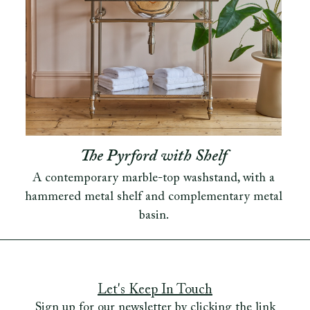
The Pyrford with Shelf
A contemporary marble-top washstand, with a
hammered metal shelf and complementary metal
basin.
Let's Keep In Touch
Sign up for our newsletter by clicking the link