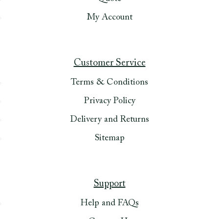
My Account
Customer Service
Terms & Conditions
Privacy Policy
Delivery and Returns
Sitemap
Support
Help and FAQs