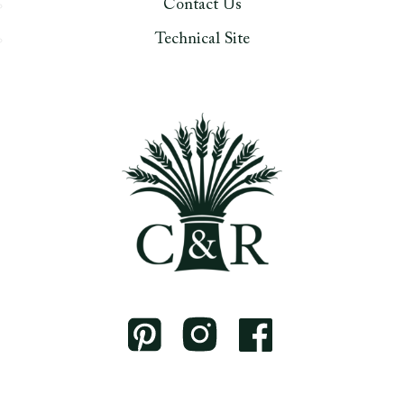
Contact Us
Technical Site