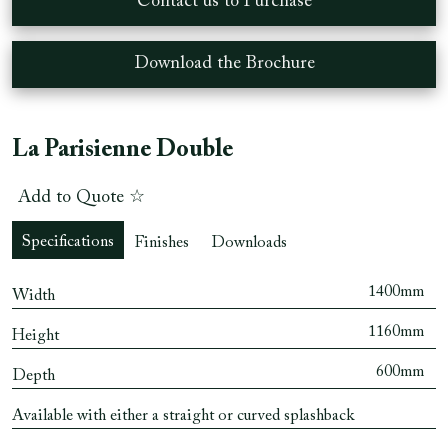
Contact us to Purchase
Download the Brochure
La Parisienne Double
Add to Quote ☆
Specifications
Finishes
Downloads
1400mm
Width
1160mm
Height
600mm
Depth
Available with either a straight or curved splashback