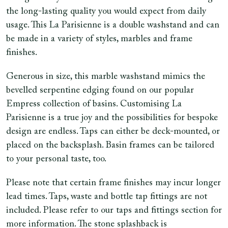
the long-lasting quality you would expect from daily
usage. This La Parisienne is a double washstand and can
be made in a variety of styles, marbles and frame
finishes.
Generous in size, this marble washstand mimics the
bevelled serpentine edging found on our popular
Empress collection of basins. Customising La
Parisienne is a true joy and the possibilities for bespoke
design are endless. Taps can either be deck-mounted, or
placed on the backsplash. Basin frames can be tailored
to your personal taste, too.
Please note that certain frame finishes may incur longer
lead times. Taps, waste and bottle tap fittings are not
included. Please refer to our taps and fittings section for
more information. The stone splashback is