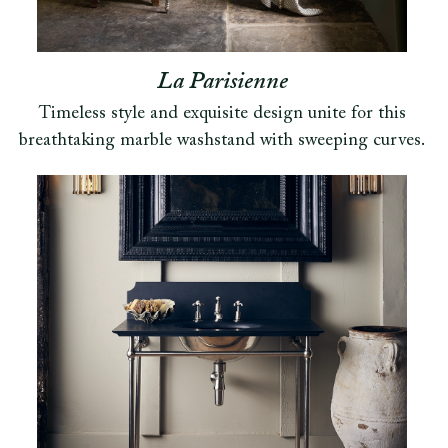
La Parisienne
Timeless style and exquisite design unite for this
breathtaking marble washstand with sweeping curves.