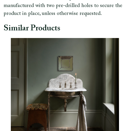
manufactured with two pre-drilled holes to secure the
product in place, unless otherwise requested.
Similar Products