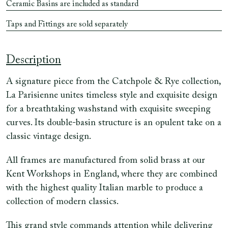
Ceramic Basins are included as standard
Taps and Fittings are sold separately
Description
A signature piece from the Catchpole & Rye collection,
La Parisienne unites timeless style and exquisite design
for a breathtaking washstand with exquisite sweeping
curves. Its double-basin structure is an opulent take on a
classic vintage design.
All frames are manufactured from solid brass at our
Kent Workshops in England, where they are combined
with the highest quality Italian marble to produce a
collection of modern classics.
This grand style commands attention while delivering