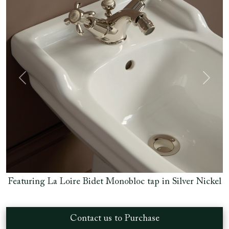
Previous
Next
Nickel
Featuring La Loire Bidet Monobloc tap in Silver Nic
Contact us to Purchase