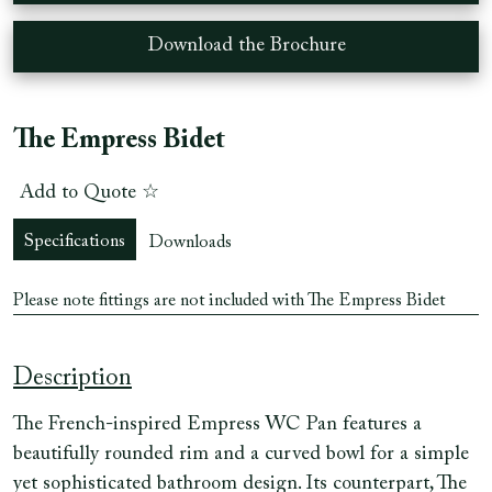
Download the Brochure
The Empress Bidet
Add to Quote ☆
Specifications
Downloads
Please note fittings are not included with The Empress Bidet
Description
The French-inspired Empress WC Pan features a
beautifully rounded rim and a curved bowl for a simple
yet sophisticated bathroom design. Its counterpart, The