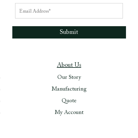
About Us
Our Story
Manufacturing
Quote
My Account