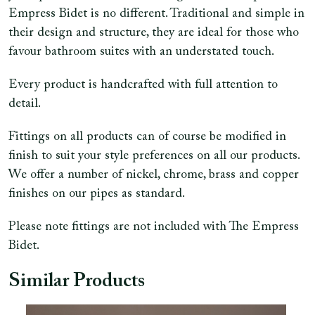
Empress Bidet is no different. Traditional and simple in
their design and structure, they are ideal for those who
favour bathroom suites with an understated touch.
Every product is handcrafted with full attention to
detail.
Fittings on all products can of course be modified in
finish to suit your style preferences on all our products.
We offer a number of nickel, chrome, brass and copper
finishes on our pipes as standard.
Please note fittings are not included with The Empress
Bidet.
Similar Products