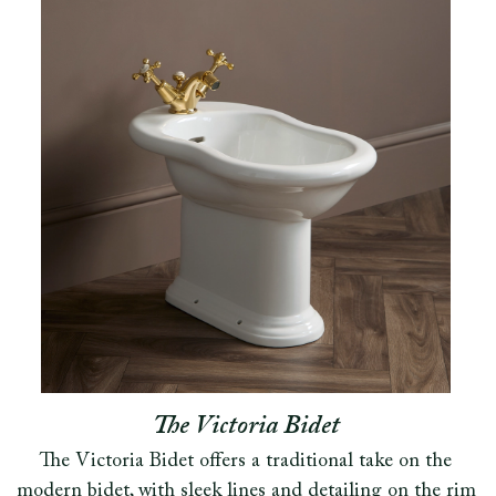
The Victoria Bidet
The Victoria Bidet offers a traditional take on the
modern bidet, with sleek lines and detailing on the rim