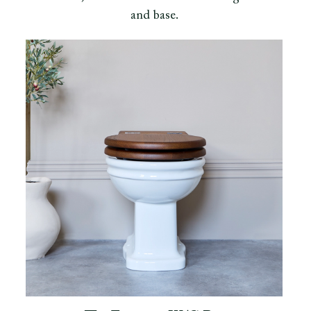
and base.