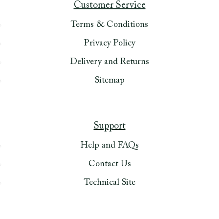
Customer Service
Terms & Conditions
Privacy Policy
Delivery and Returns
Sitemap
Support
Help and FAQs
Contact Us
Technical Site