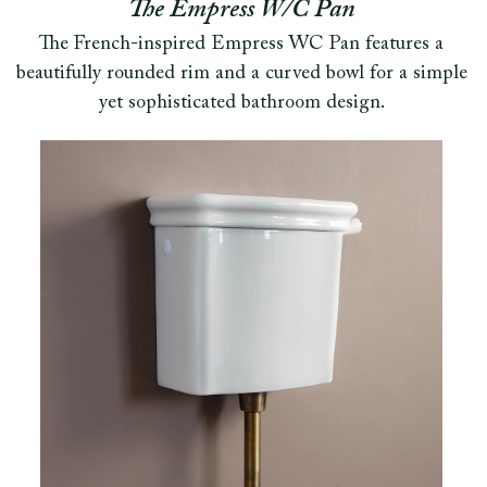
The Empress W/C Pan
The French-inspired Empress WC Pan features a
beautifully rounded rim and a curved bowl for a simple
yet sophisticated bathroom design.