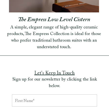
The Empress Low Level Cistern
A simple, elegant range of high-quality ceramic
products, The Empress Collection is ideal for those
who prefer traditional bathroom suites with an
understated touch.
Let's Keep In Touch
Sign up for our newsletter by clicking the link
below.