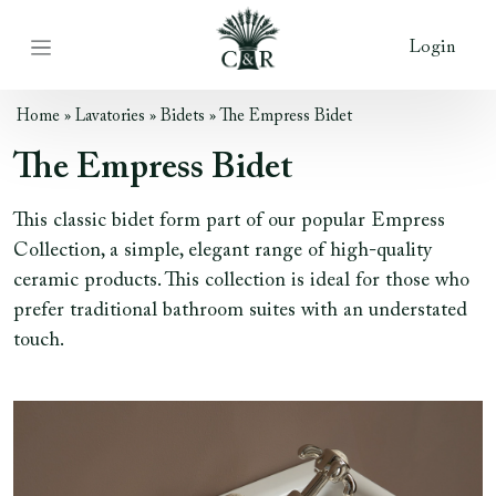
Login
Home
»
Lavatories
»
Bidets
»
The Empress Bidet
The Empress Bidet
This classic bidet form part of our popular Empress
Collection, a simple, elegant range of high-quality
ceramic products. This collection is ideal for those who
prefer traditional bathroom suites with an understated
touch.