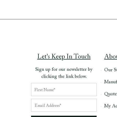
Let's Keep In Touch
Abo
Sign up for our newsletter by
Our S
clicking the link below.
Manuf
Quote
My Ac