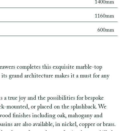
1400mm
1160mm
600mm
awers completes this exquisite marble-top
 its grand architecture makes it a must for any
a true joy and the possibilities for bespoke
eck-mounted, or placed on the splashback. We
r wood finishes including oak, mahogany and
ns are also available, in nickel, copper or brass.