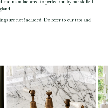
ed and manufactured to perfection by our skilled
gland.
tings are not included. Do refer to our taps and