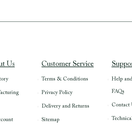
ut Us
Customer Service
Suppo
tory
Terms & Conditions
Help an
FAQs
acturing
Privacy Policy
Contact
Delivery and Returns
Technical
count
Sitemap