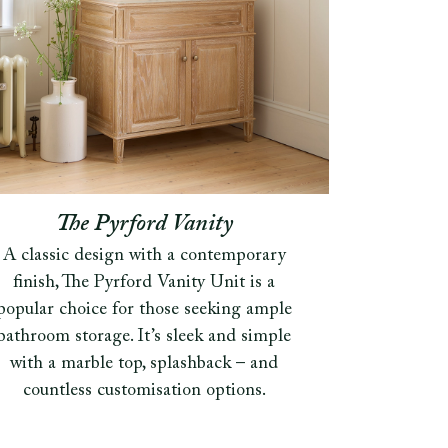
The Pyrford Vanity
A classic design with a contemporary
finish, The Pyrford Vanity Unit is a
popular choice for those seeking ample
bathroom storage. It’s sleek and simple
with a marble top, splashback – and
countless customisation options.