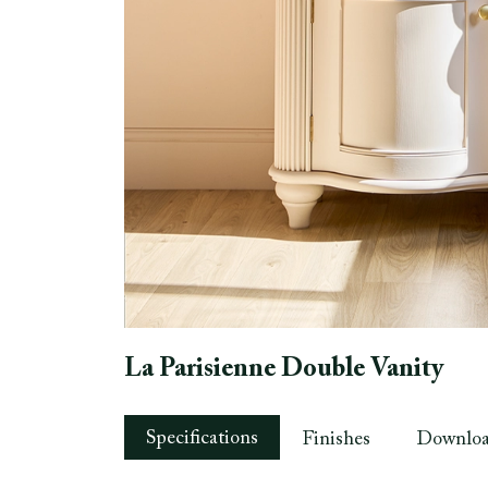
La Parisienne Double Vanity
Specifications
Finishes
Downlo