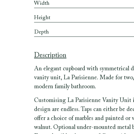
Width
Height
Depth
Description
An elegant cupboard with symmetrical dr
vanity unit, La Parisienne. Made for two,
modern family bathroom.
Customising La Parisienne Vanity Unit is 
design are endless. Taps can either be d
offer a choice of marbles and painted o
walnut. Optional under-mounted metal basi