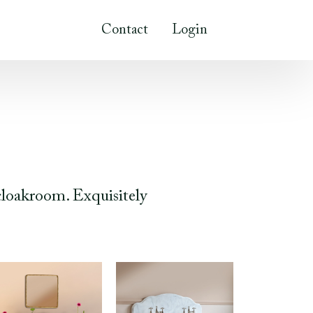
Contact
Login
cloakroom. Exquisitely