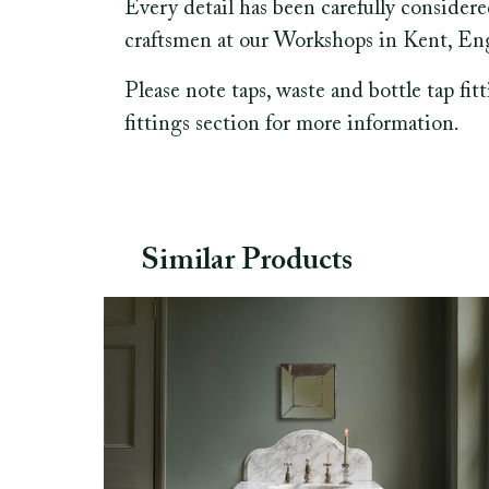
Every detail has been carefully consider
craftsmen at our Workshops in Kent, En
Please note taps, waste and bottle tap fit
fittings section for more information.
Similar Products