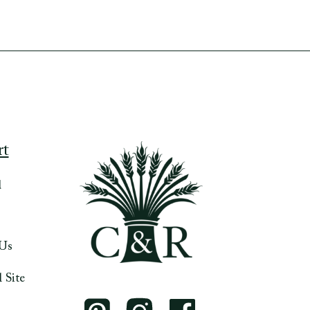
rt
d
 Us
 Site