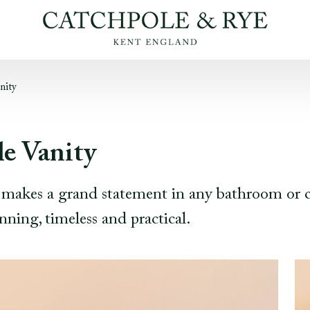
nity
e Vanity
e makes a grand statement in any bathroom or 
nning, timeless and practical.