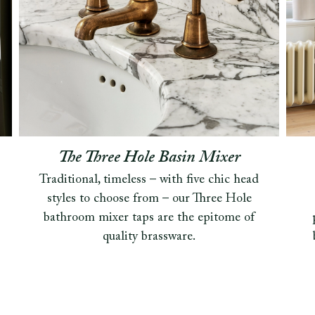
The Three Hole Basin Mixer
Traditional, timeless – with five chic head
styles to choose from – our Three Hole
bathroom mixer taps are the epitome of
quality brassware.