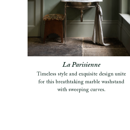
La Parisienne
Timeless style and exquisite design unite
for this breathtaking marble washstand
with sweeping curves.