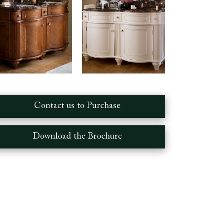
Contact us to Purchase
Download the Brochure