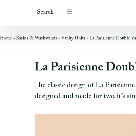
Search
Home
»
Basins & Washstands
»
Vanity Units
»
La Parisienne Double Va
La Parisienne Doubl
The classic design of La Parisienn
designed and made for two, it’s stu