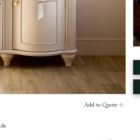
Add to Quote ☆
ads