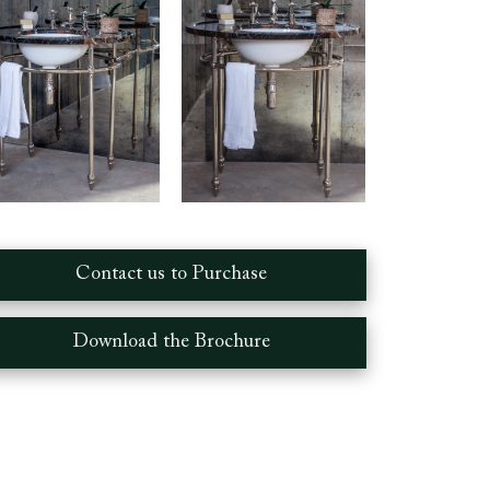
Contact us to Purchase
Download the Brochure