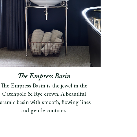
The Empress Basin
The Empress Basin is the jewel in the
Catchpole & Rye crown. A beautiful
eramic basin with smooth, flowing lines
and gentle contours.