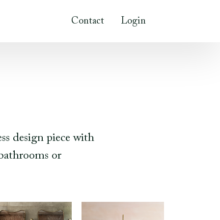
Contact
Login
ess design piece with
r bathrooms or