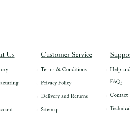
ut Us
Customer Service
Suppo
tory
Terms & Conditions
Help an
FAQs
acturing
Privacy Policy
Contact
Delivery and Returns
Technical
count
Sitemap