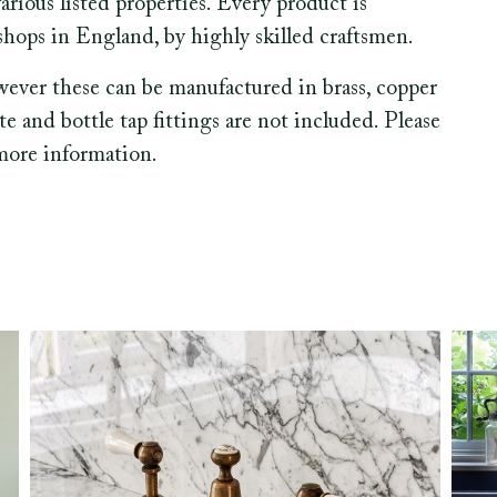
various listed properties. Every product is
hops in England, by highly skilled craftsmen.
wever these can be manufactured in brass, copper
ste and bottle tap fittings are not included. Please
 more information.