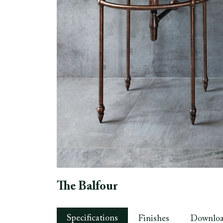
The Balfour
Specifications
Finishes
Downlo