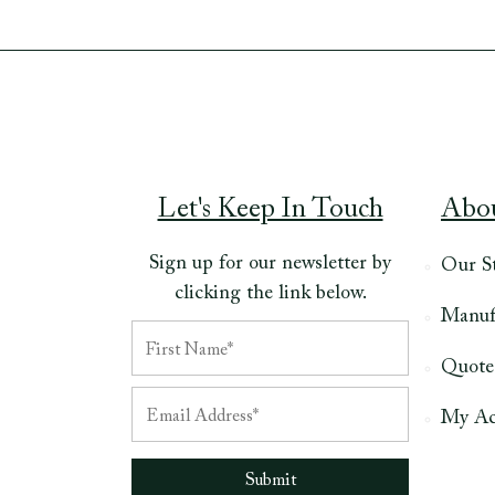
Let's Keep In Touch
Abo
Sign up for our newsletter by
Our S
clicking the link below.
Manuf
Quote
My Ac