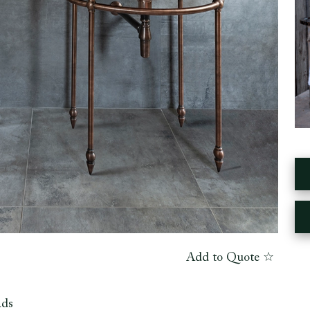
Add to Quote ☆
ads