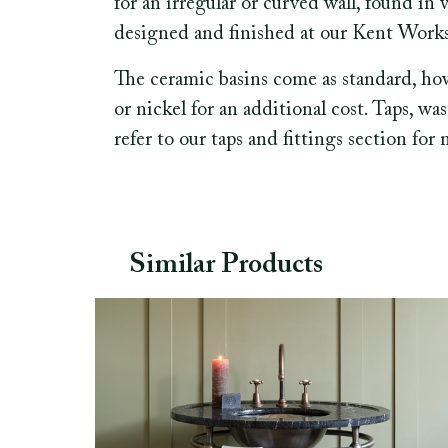
for an irregular or curved wall, found in 
designed and finished at our Kent Works
The ceramic basins come as standard, ho
or nickel for an additional cost. Taps, wa
refer to our taps and fittings section for
Similar Products