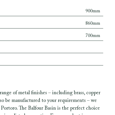
900mm
860mm
700mm
range of metal finishes – including brass, copper
also be manufactured to your requirements – we
Portoro. The Balfour Basin is the perfect choice