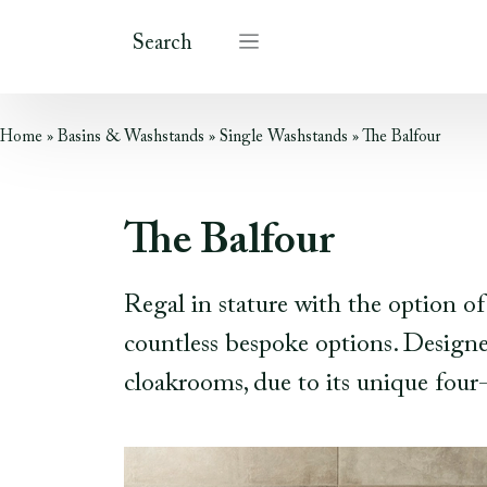
Search
Home
»
Basins & Washstands
»
Single Washstands
»
The Balfour
The Balfour
Regal in stature with the option of
countless bespoke options. Designed
cloakrooms, due to its unique four