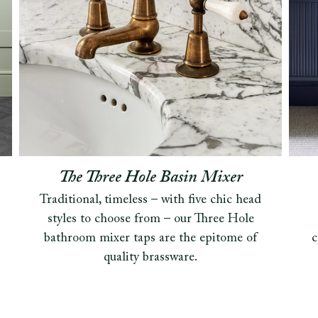
The Three Hole Basin Mixer
Traditional, timeless – with five chic head
styles to choose from – our Three Hole
bathroom mixer taps are the epitome of
c
quality brassware.