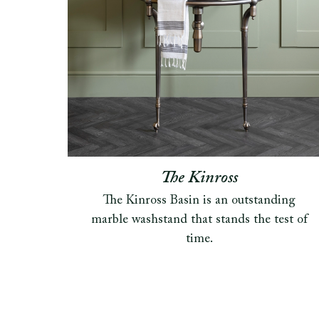
The Kinross
The Kinross Basin is an outstanding
marble washstand that stands the test of
time.