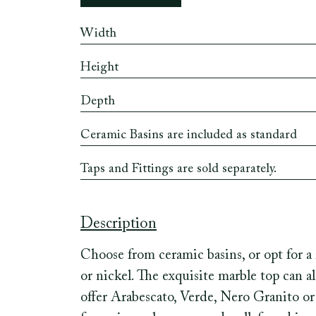
Width
Height
Depth
Ceramic Basins are included as standard
Taps and Fittings are sold separately.
Description
Choose from ceramic basins, or opt for a 
or nickel. The exquisite marble top can 
offer Arabescato, Verde, Nero Granito or 