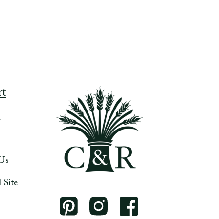
rt
d
 Us
 Site