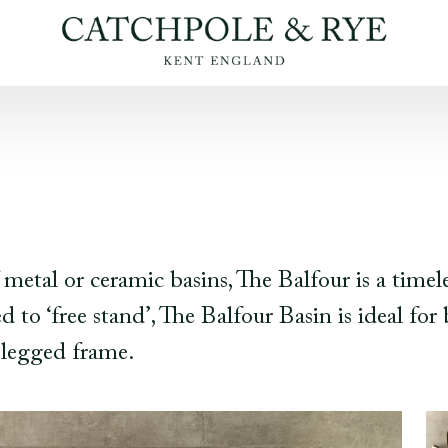
 metal or ceramic basins, The Balfour is a timel
 to ‘free stand’, The Balfour Basin is ideal fo
-legged frame.